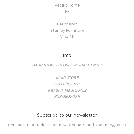
Pacific Home
FH
hf
Bernhardt
Stanley Furniture
View All
Info
OAHU STORE- CLOSED PERMANENTLY
MAUI STORE
221 Lalo Street
Kahului, Maui 96732
808-868-088
Subscribe to our newsletter
Get the latest updates on new products and upcoming sales