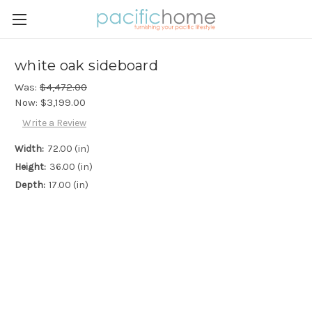
white oak sideboard
Was:
$4,472.00
Now:
$3,199.00
Write a Review
Width:
72.00 (in)
Height:
36.00 (in)
Depth:
17.00 (in)