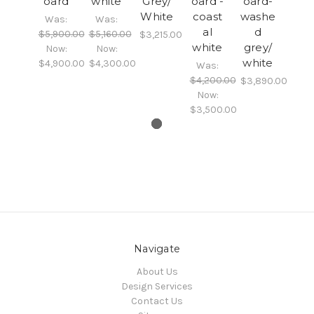
oard
white
Grey/
oard -
oard-
White
coast
washe
Was:
Was:
al
d
$5,900.00
$5,160.00
$3,215.00
white
grey/
Now:
Now:
white
$4,900.00
$4,300.00
Was:
$4,200.00
$3,890.00
Now:
$3,500.00
Navigate
About Us
Design Services
Contact Us