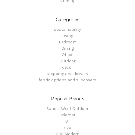
Sitemap
Categories
sustainability
Living
Bedroom
Dining
Office
Outdoor
decor
shipping and delivery
fabric options and slipcovers
Popular Brands
Sunset West Outdoor
Selamat
DT
cvc
GUS Modern