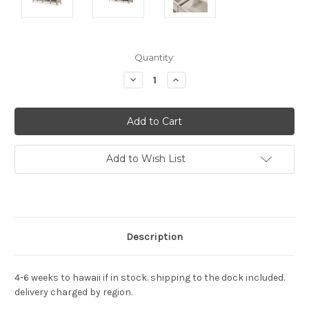
Current
Quantity:
Stock:
Decrease
Increase
Quantity:
Quantity:
Add to Wish List
Description
4-6 weeks to hawaii if in stock. shipping to the dock included.
delivery charged by region.