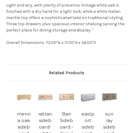
Light and airy, with plenty of presence. Vintage white oak is
finished with a dry hand for a light look, while a white Italian
marble top offers a sophisticated take on traditional styling.
Three top drawers plus spacious interior shelving serving the
perfect place for dining storage and display. "
Overall Dimensions
: 72.00"w x 17.00"d x 36.00"h
Related Products
menn
rattan
Bari
eastp
sun
a oak
sideb
Sideb
ort
ray
sideb
oard-
oard -
sideb
sideb