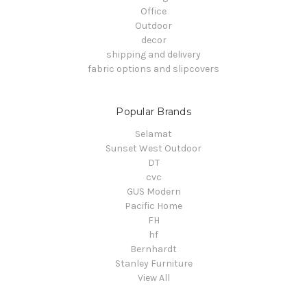
Office
Outdoor
decor
shipping and delivery
fabric options and slipcovers
Popular Brands
Selamat
Sunset West Outdoor
DT
cvc
GUS Modern
Pacific Home
FH
hf
Bernhardt
Stanley Furniture
View All