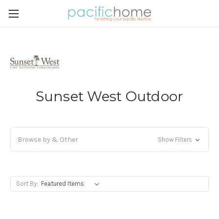
Sunset West Outdoor
Browse by & Other
Show Filters
Sort By: