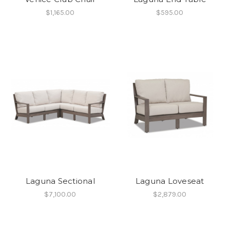
$1,165.00
$595.00
Laguna Sectional
Laguna Loveseat
$7,100.00
$2,879.00