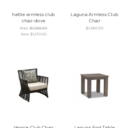
hattie armless club
Laguna Armless Club
chair-dove
Chair
Was:
$1,285.00
$1,480.00
Now:
$1,170.00
Venice Club Chair
Laguna End Table