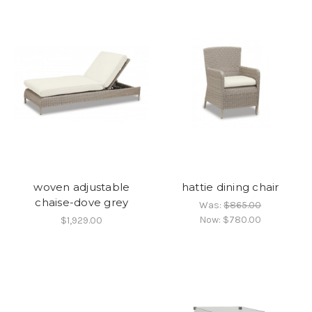
woven adjustable
hattie dining chair
chaise-dove grey
Was:
$865.00
Now:
$780.00
$1,929.00