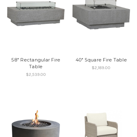
58" Rectangular Fire
40" Square Fire Table
Table
$2,189.00
$2,539.00