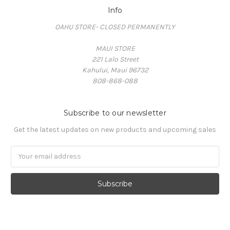
Info
OAHU STORE- CLOSED PERMANENTLY
MAUI STORE
221 Lalo Street
Kahului, Maui 96732
808-868-088
Subscribe to our newsletter
Get the latest updates on new products and upcoming sales
Email
Address