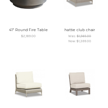
41" Round Fire Table
hattie club chair
$2,189.00
Was:
$1,565.00
Now:
$1,399.00