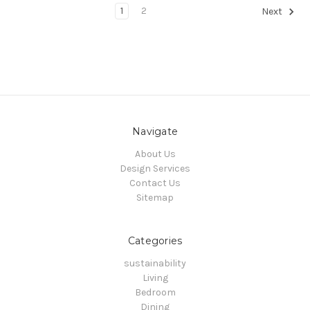
1
2
Next
Navigate
About Us
Design Services
Contact Us
Sitemap
Categories
sustainability
Living
Bedroom
Dining