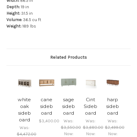
Width:
86.5 in
Depth:
19 in
Height:
31.5 in
Volume:
36.5 cu ft
Weight:
189 lbs
Related Products
white
cane
sage
Cint
harp
oak
sideb
sideb
Sideb
sideb
sideb
oard
oard
oard
oard
oard
$3,400.00
Was:
Was:
Was:
$3,550.00
$3,680.00
$2,499.00
Was:
Now:
Now:
Now:
$4,472.00