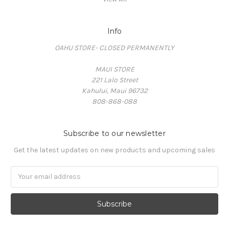
Info
OAHU STORE- CLOSED PERMANENTLY
MAUI STORE
221 Lalo Street
Kahului, Maui 96732
808-868-088
Subscribe to our newsletter
Get the latest updates on new products and upcoming sales
Email
Address