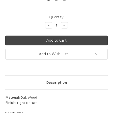
Current
Quantity:
Stock:
Decrease
Increase
Quantity:
Quantity:
Add to Wish List
Description
Material:
Oak Wood
Finish:
Light Natural