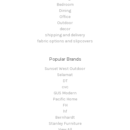
Bedroom
Dining
Office
Outdoor
decor
shipping and delivery
fabric options and slipcovers
Popular Brands
Sunset West Outdoor
Selamat
DT
cvc
GUS Modern
Pacific Home
FH
hf
Bernhardt
Stanley Furniture
View All