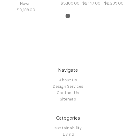
$3,100.00
$2,147.00
$2,299.00
Now:
$3,199.00
Navigate
About Us
Design Services
Contact Us
Sitemap
Categories
sustainability
Living