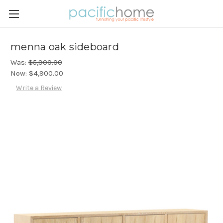
menna oak sideboard
Was:
$5,900.00
Now:
$4,900.00
Write a Review