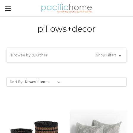
pillows+decor
Browse by & Other
Show Filters
Sort By: