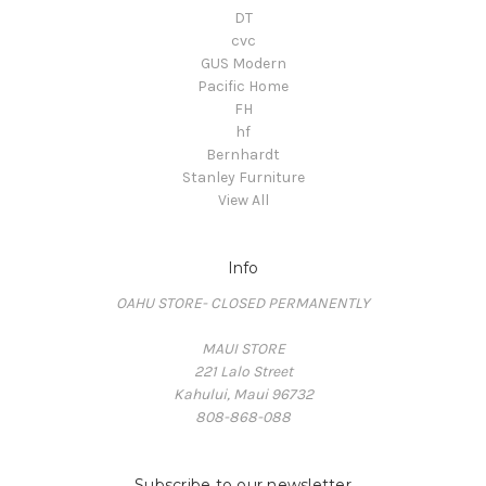
DT
cvc
GUS Modern
Pacific Home
FH
hf
Bernhardt
Stanley Furniture
View All
Info
OAHU STORE- CLOSED PERMANENTLY
MAUI STORE
221 Lalo Street
Kahului, Maui 96732
808-868-088
Subscribe to our newsletter