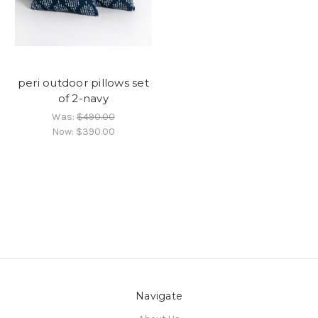
peri outdoor pillows set
of 2-navy
Was:
$490.00
Now:
$390.00
Navigate