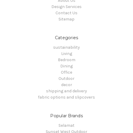
About Us
Design Services
Contact Us
Sitemap
Categories
sustainability
Living
Bedroom
Dining
Office
Outdoor
decor
shipping and delivery
fabric options and slipcovers
Popular Brands
Selamat
Sunset West Outdoor