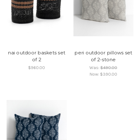
nai outdoor baskets set
peri outdoor pillows set
of 2
of 2-stone
$960.00
Was:
$490.00
Now:
$390.00