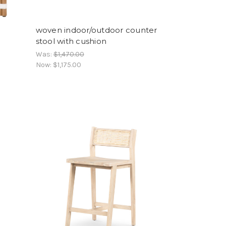
woven indoor/outdoor counter
stool with cushion
Was:
$1,470.00
Now:
$1,175.00