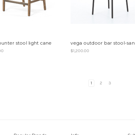
ounter stool light cane
vega outdoor bar stool-sa
00
$1,200.00
1
2
3