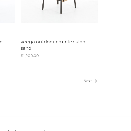
nd
veega outdoor counter stool-
sand
$1,200.00
Next