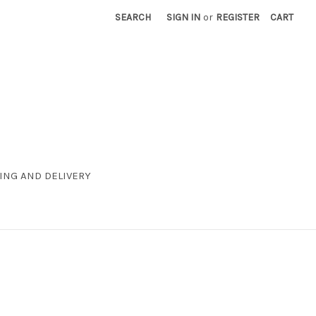
SEARCH
SIGN IN
or
REGISTER
CART
ING AND DELIVERY