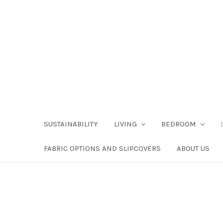
SUSTAINABILITY
LIVING
BEDROOM
FABRIC OPTIONS AND SLIPCOVERS
ABOUT US