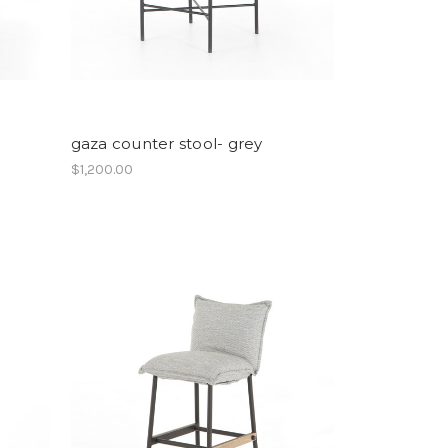
gaza counter stool- grey
$1,200.00