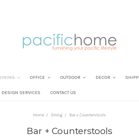
DINING
OFFICE
OUTDOOR
DECOR
SHIPP
DESIGN SERVICES
CONTACT US
Home
Dining
Bar + Counterstools
Bar + Counterstools