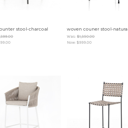
ounter stool-charcoal
woven couner stool-natura
,399.00
Was:
$1,350.00
99.00
Now:
$999.00