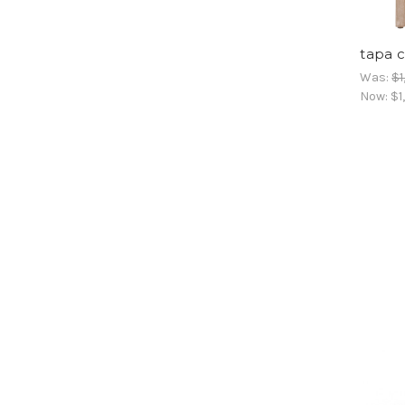
tapa c
Was:
$1
Now:
$1