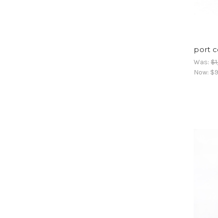
port c
Was:
$1
Now:
$9