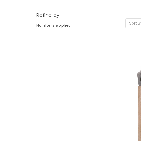
Refine by
Sort B
No filters applied