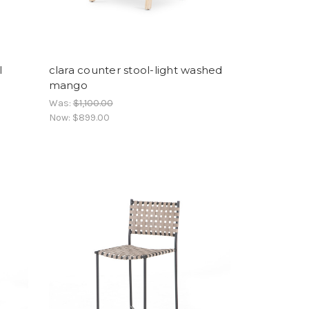
l
clara counter stool-light washed
mango
Was:
$1,100.00
Now:
$899.00