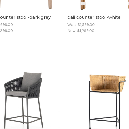
ounter stool-dark grey
cali counter stool-white
,699.00
Was:
$1,599.00
,399.00
Now:
$1,299.00