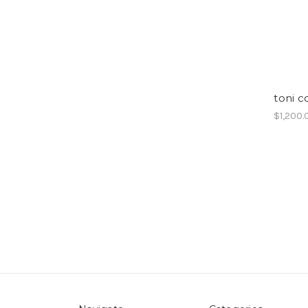
toni c
$1,200.