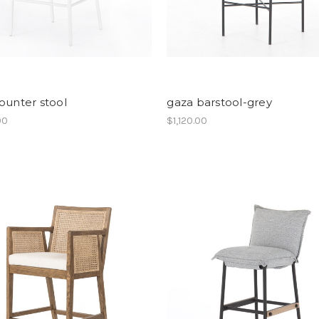
ounter stool
gaza barstool-grey
00
$1,120.00