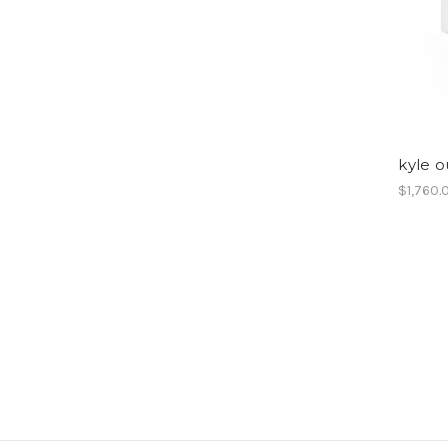
kyle o
$1,760.