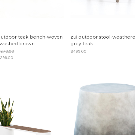
outdoor teak bench-woven
zui outdoor stool-weather
/washed brown
grey teak
,370.00
$499.00
,299.00