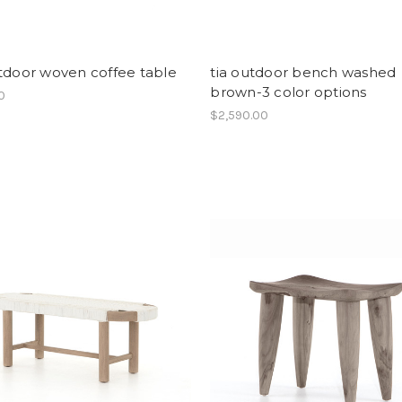
tdoor woven coffee table
tia outdoor bench washed
brown-3 color options
00
$2,590.00