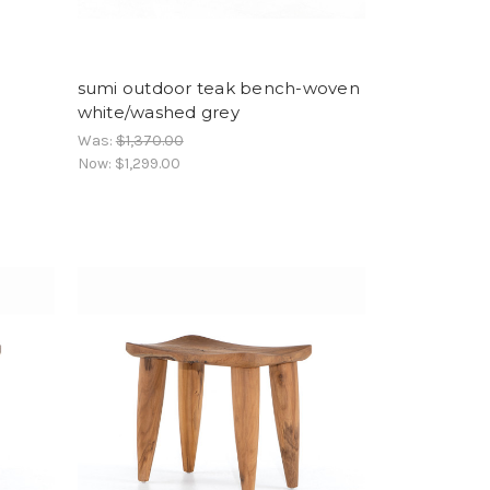
sumi outdoor teak bench-woven
white/washed grey
Was:
$1,370.00
Now:
$1,299.00