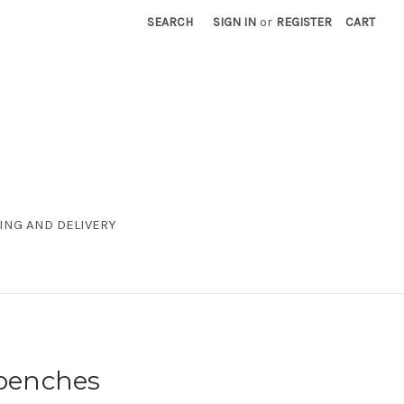
SEARCH
SIGN IN
or
REGISTER
CART
ING AND DELIVERY
+benches