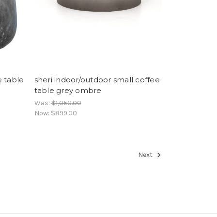
e table
sheri indoor/outdoor small coffee
table grey ombre
Was:
$1,050.00
Now:
$899.00
Next