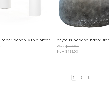
utdoor bench with planter
caymus indoor/outdoor sid
00
Was:
$550.00
Now:
$499.00
1
2
3