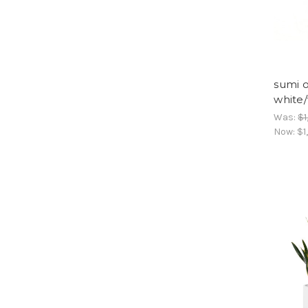
sumi 
white
Was:
$1
Now:
$1