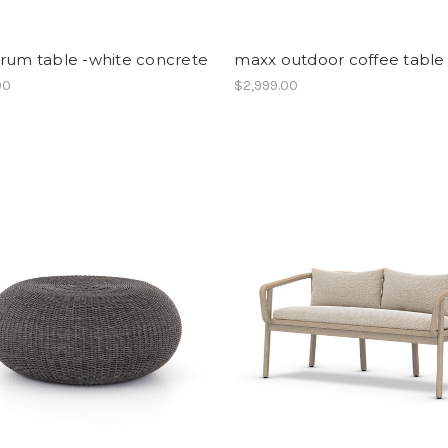
drum table -white concrete
maxx outdoor coffee table
00
$2,999.00