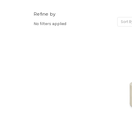
Refine by
Sort B
No filters applied