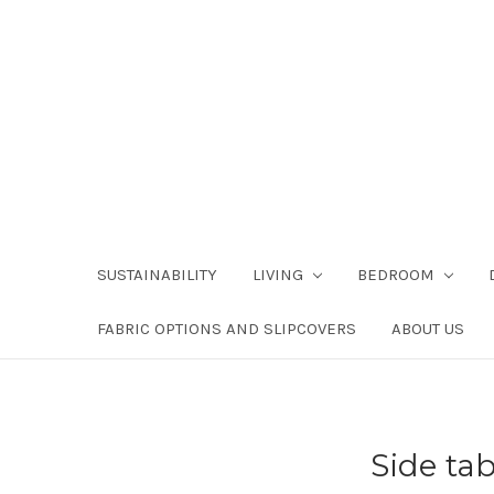
SUSTAINABILITY
LIVING
BEDROOM
FABRIC OPTIONS AND SLIPCOVERS
ABOUT US
Side ta