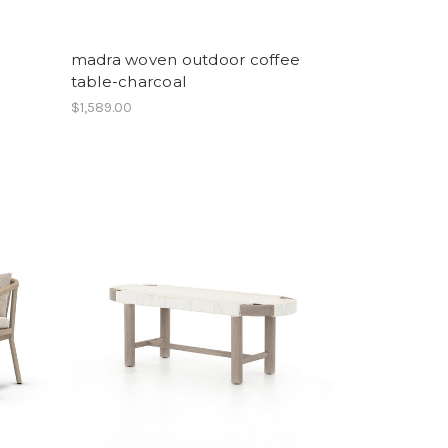
madra woven outdoor coffee
table-charcoal
$1,589.00