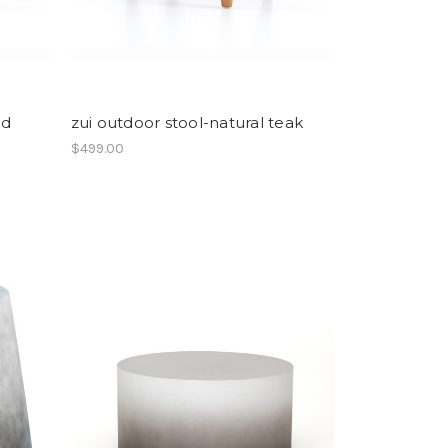
ed
zui outdoor stool-natural teak
$499.00