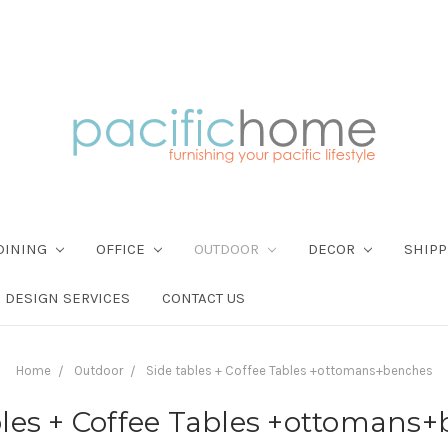
DINING
OFFICE
OUTDOOR
DECOR
SHIPP
DESIGN SERVICES
CONTACT US
Home
Outdoor
Side tables + Coffee Tables +ottomans+benches
bles + Coffee Tables +ottomans