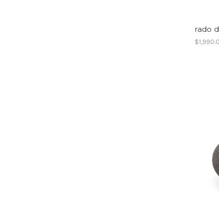
rado 
$1,990.