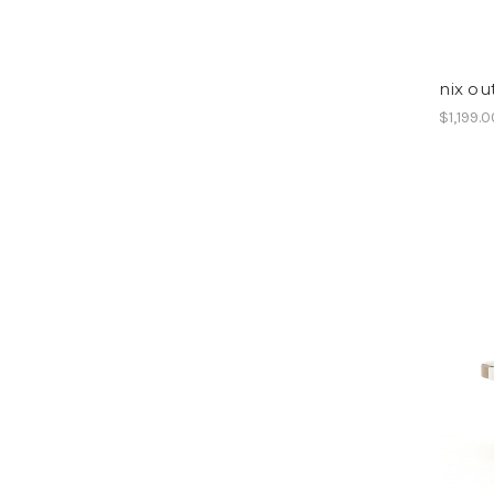
nix ou
$1,199.