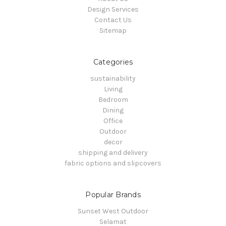
Design Services
Contact Us
Sitemap
Categories
sustainability
Living
Bedroom
Dining
Office
Outdoor
decor
shipping and delivery
fabric options and slipcovers
Popular Brands
Sunset West Outdoor
Selamat