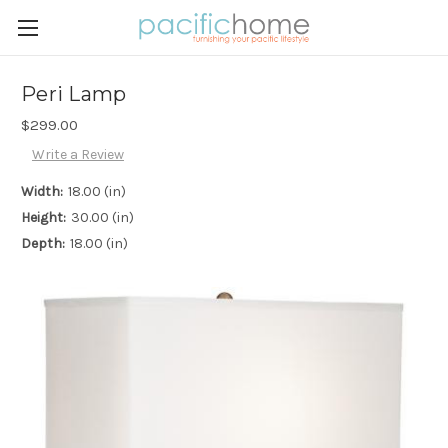
Peri Lamp
$299.00
Write a Review
Width:
18.00 (in)
Height:
30.00 (in)
Depth:
18.00 (in)