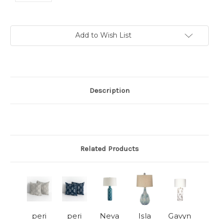
Current
Add to Wish List
Stock:
Description
Related Products
peri
peri
Neva
Isla
Gavyn