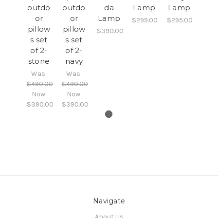
outdo
outdo
da
Lamp
Lamp
or
or
Lamp
$299.00
$295.00
pillow
pillow
$390.00
s set
s set
of 2-
of 2-
stone
navy
Was:
Was:
$490.00
$490.00
Now:
Now:
$390.00
$390.00
Navigate
About Us