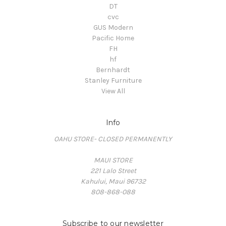
DT
cvc
GUS Modern
Pacific Home
FH
hf
Bernhardt
Stanley Furniture
View All
Info
OAHU STORE- CLOSED PERMANENTLY
MAUI STORE
221 Lalo Street
Kahului, Maui 96732
808-868-088
Subscribe to our newsletter