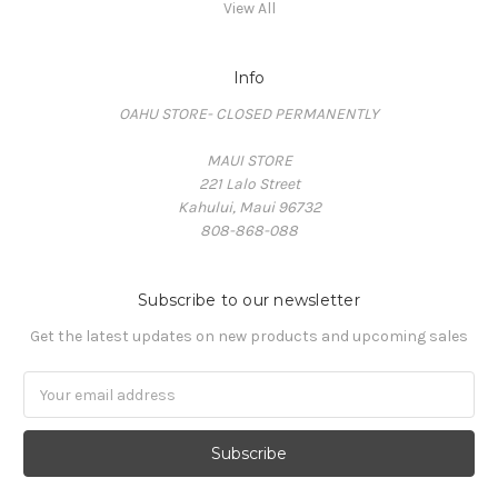
View All
Info
OAHU STORE- CLOSED PERMANENTLY
MAUI STORE
221 Lalo Street
Kahului, Maui 96732
808-868-088
Subscribe to our newsletter
Get the latest updates on new products and upcoming sales
Email
Address