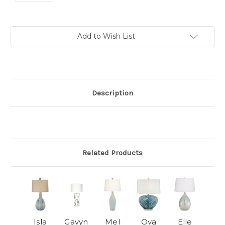
Current
Add to Wish List
Stock:
Description
Related Products
Isla
Gavyn
Mel
Ova
Elle