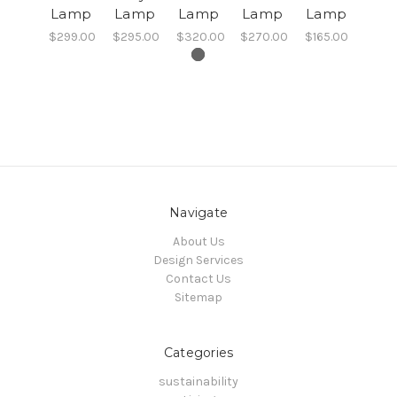
Lamp
Lamp
Lamp
Lamp
Lamp
$299.00
$295.00
$320.00
$270.00
$165.00
Navigate
About Us
Design Services
Contact Us
Sitemap
Categories
sustainability