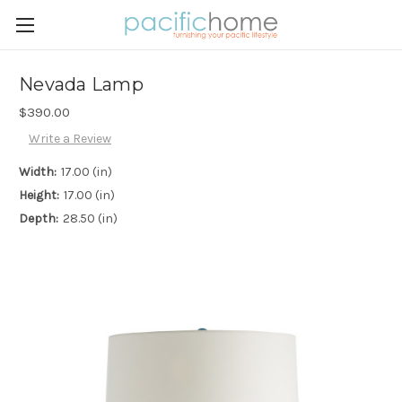
Nevada Lamp
$390.00
Write a Review
Width:
17.00 (in)
Height:
17.00 (in)
Depth:
28.50 (in)