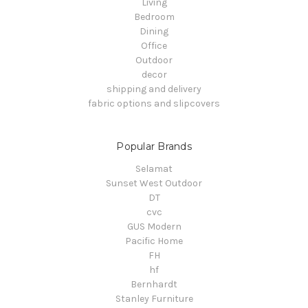
Living
Bedroom
Dining
Office
Outdoor
decor
shipping and delivery
fabric options and slipcovers
Popular Brands
Selamat
Sunset West Outdoor
DT
cvc
GUS Modern
Pacific Home
FH
hf
Bernhardt
Stanley Furniture