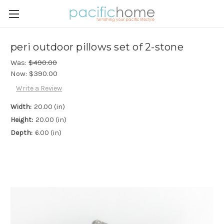
peri outdoor pillows set of 2-stone
Was:
$490.00
Now:
$390.00
Write a Review
Width:
20.00 (in)
Height:
20.00 (in)
Depth:
6.00 (in)