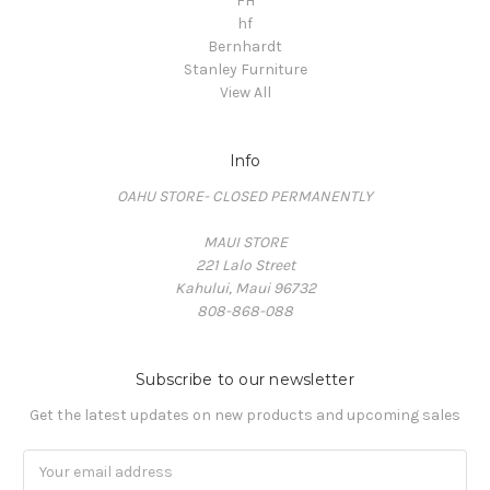
FH
hf
Bernhardt
Stanley Furniture
View All
Info
OAHU STORE- CLOSED PERMANENTLY
MAUI STORE
221 Lalo Street
Kahului, Maui 96732
808-868-088
Subscribe to our newsletter
Get the latest updates on new products and upcoming sales
Email
Address