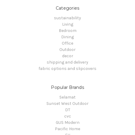
Categories
sustainability
Living
Bedroom
Dining
Office
Outdoor
decor
shipping and delivery
fabric options and slipcovers
Popular Brands
Selamat
Sunset West Outdoor
DT
cvc
GUS Modern
Pacific Home