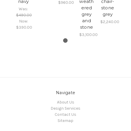
navy
weath
chair-
$960.00
ered
stone
Was:
grey
grey
$490.00
and
Now:
$2,240.00
stone
$390.00
$3,100.00
Navigate
About Us
Design Services
Contact Us
Sitemap