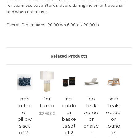
for seamless ease. Store indoors during inclement weather
and when not in use.
Overall Dimensions
: 20.00"w x 6.00"d x 20.00"h
Related Products
peri
Peri
nai
leo
sora
outdo
Lamp
outdo
teak
teak
or
or
outdo
outdo
$299.00
pillow
baske
or
or
s set
ts set
chaise
loung
of 2-
of 2
-
e