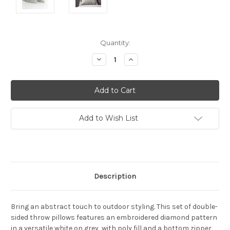
Current
Quantity:
Stock:
Decrease
Increase
Quantity:
Quantity:
Add to Wish List
Description
Bring an abstract touch to outdoor styling. This set of double-
sided throw pillows features an embroidered diamond pattern
in a versatile white on grey, with poly fill and a bottom zipper