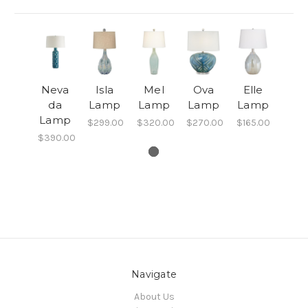
Neva
Isla
Mel
Ova
Elle
da
Lamp
Lamp
Lamp
Lamp
Lamp
$299.00
$320.00
$270.00
$165.00
$390.00
Navigate
About Us