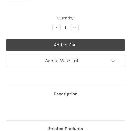
Current
Quantity:
Stock:
Decrease
Increase
Quantity:
Quantity:
Add to Wish List
Description
Related Products