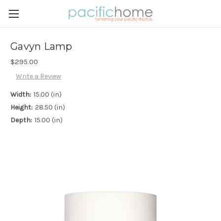
Gavyn Lamp
$295.00
Write a Review
Width:
15.00 (in)
Height:
28.50 (in)
Depth:
15.00 (in)