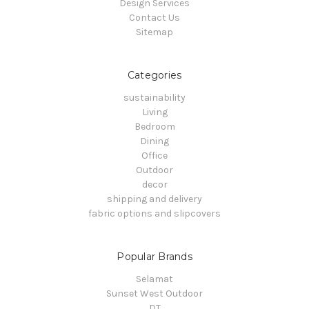
Design Services
Contact Us
Sitemap
Categories
sustainability
Living
Bedroom
Dining
Office
Outdoor
decor
shipping and delivery
fabric options and slipcovers
Popular Brands
Selamat
Sunset West Outdoor
DT