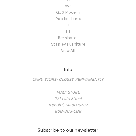
cvc
GUS Modern
Pacific Home
FH
hf
Bernhardt
Stanley Furniture
View All
Info
OAHU STORE- CLOSED PERMANENTLY
MAUI STORE
221 Lalo Street
Kahului, Maui 96732
808-868-088
Subscribe to our newsletter