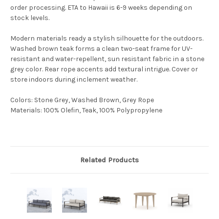
order processing. ETA to Hawaii is 6-9 weeks depending on
stock levels.
Modern materials ready a stylish silhouette for the outdoors.
Washed brown teak forms a clean two-seat frame for UV-
resistant and water-repellent, sun resistant fabric in a stone
grey color. Rear rope accents add textural intrigue. Cover or
store indoors during inclement weather.
Colors
:
Stone Grey, Washed Brown, Grey Rope
Materials
:
100% Olefin, Teak, 100% Polypropylene
Related Products