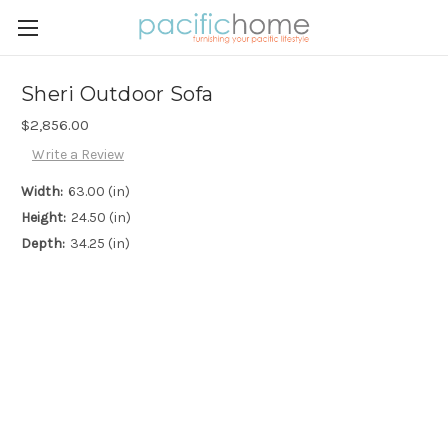
Sheri Outdoor Sofa
$2,856.00
Write a Review
Width:
63.00 (in)
Height:
24.50 (in)
Depth:
34.25 (in)