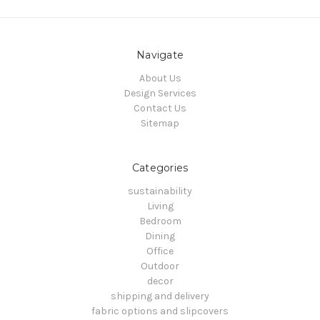
Navigate
About Us
Design Services
Contact Us
Sitemap
Categories
sustainability
Living
Bedroom
Dining
Office
Outdoor
decor
shipping and delivery
fabric options and slipcovers