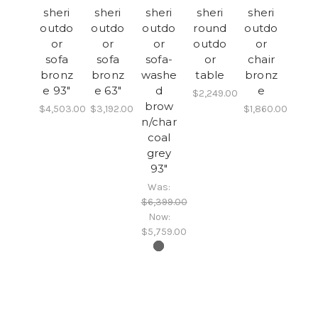
sheri
sheri
sheri
sheri
sheri
outdo
outdo
outdo
round
outdo
or
or
or
outdo
or
sofa
sofa
sofa-
or
chair
bronz
bronz
washe
table
bronz
e 93"
e 63"
d
e
$2,249.00
brow
$4,503.00
$3,192.00
$1,860.00
n/char
coal
grey
93"
Was:
$6,399.00
Now:
$5,759.00