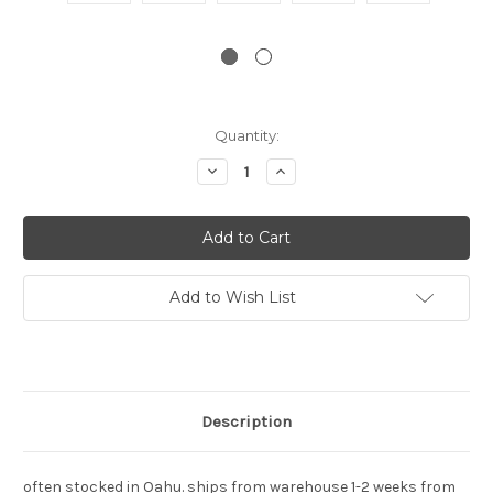
Current
Quantity:
Stock:
Decrease
Increase
Quantity:
Quantity:
Add to Wish List
Description
often stocked in Oahu. ships from warehouse 1-2 weeks from