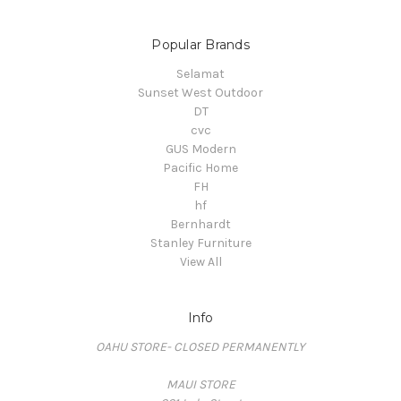
Popular Brands
Selamat
Sunset West Outdoor
DT
cvc
GUS Modern
Pacific Home
FH
hf
Bernhardt
Stanley Furniture
View All
Info
OAHU STORE- CLOSED PERMANENTLY
MAUI STORE