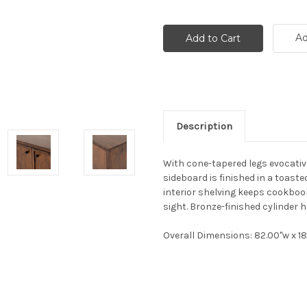
Ad
Description
With cone-tapered legs evocativ
sideboard is finished in a toast
interior shelving keeps cookboo
sight. Bronze-finished cylinder h
Overall Dimensions
: 82.00"w x 1