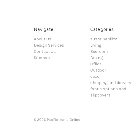
Navigate
Categories
About Us
sustainability
Design Services
Living
Contact Us
Bedroom
Sitemap
Dining
Office
Outdoor
decor
shipping and delivery
fabric options and
slipcovers
© 2026 Pacific Home Online