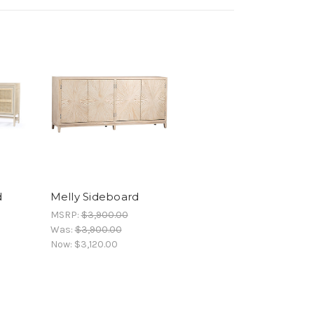
d
Melly Sideboard
MSRP:
$3,900.00
Was:
$3,900.00
Now:
$3,120.00