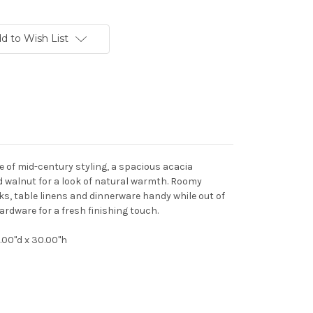
d to Wish List
e of mid-century styling, a spacious acacia
ed walnut for a look of natural warmth. Roomy
ks, table linens and dinnerware handy while out of
ardware for a fresh finishing touch.
8.00"d x 30.00"h