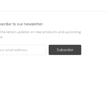
scribe to our newsletter
 the latest updates on new products and upcoming
es
il
ress