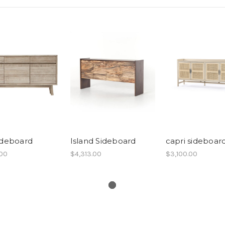
ideboard
Island Sideboard
capri sideboar
.00
$4,313.00
$3,100.00