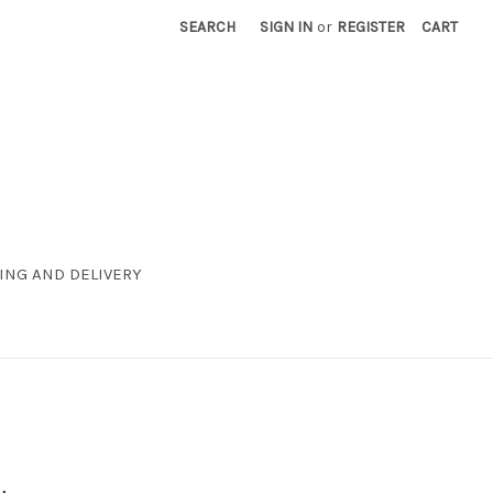
SEARCH
SIGN IN
or
REGISTER
CART
ING AND DELIVERY