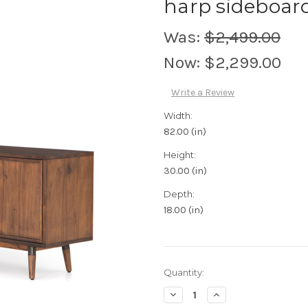
harp sideboar
Was:
$2,499.00
Now:
$2,299.00
Write a Review
Width:
82.00 (in)
Height:
30.00 (in)
Depth:
18.00 (in)
Current
Quantity:
Stock:
Decrease
Increase
Quantity:
Quantity: