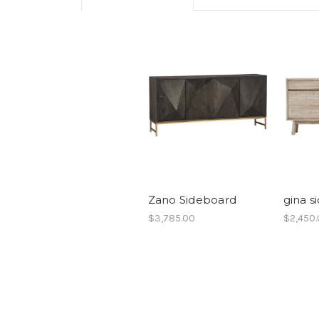
Zano Sideboard
gina s
$3,785.00
$2,450