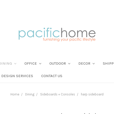
DINING
OFFICE
OUTDOOR
DECOR
SHIPP
DESIGN SERVICES
CONTACT US
Home
Dining
Sideboards + Consoles
harp sideboard