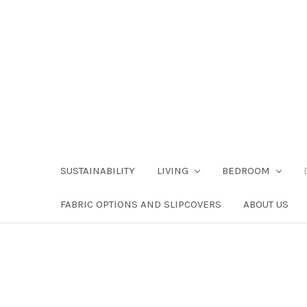
SUSTAINABILITY
LIVING
BEDROOM
FABRIC OPTIONS AND SLIPCOVERS
ABOUT US