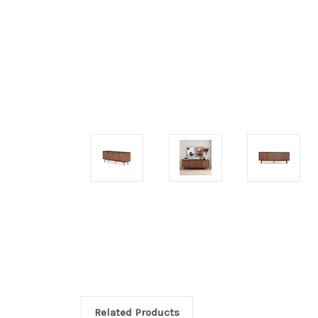
Related Products