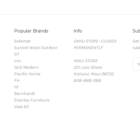
Popular Brands
Info
Sub
Selamat
OAHU STORE- CLOSED
Get
Sunset West Outdoor
PERMANENTLY
sal
DT
cvc
MAUI STORE
Ema
GUS Modern
221 Lalo Street
Add
Pacific Home
Kahului, Maui 96732
FH
808-868-088
hf
Bernhardt
Stanley Furniture
View All