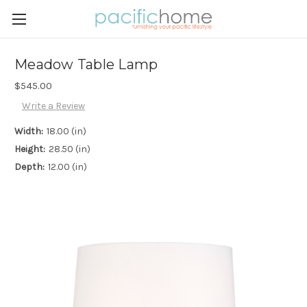
Meadow Table Lamp
$545.00
Write a Review
Width:
18.00 (in)
Height:
28.50 (in)
Depth:
12.00 (in)