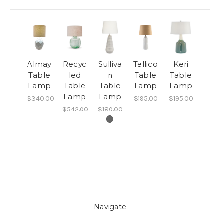
Almay
Recyc
Sulliva
Tellico
Keri
Table
led
n
Table
Table
Lamp
Table
Table
Lamp
Lamp
Lamp
Lamp
$340.00
$195.00
$195.00
$542.00
$180.00
Navigate