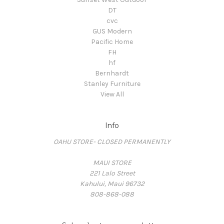
DT
cvc
GUS Modern
Pacific Home
FH
hf
Bernhardt
Stanley Furniture
View All
Info
OAHU STORE- CLOSED PERMANENTLY
MAUI STORE
221 Lalo Street
Kahului, Maui 96732
808-868-088