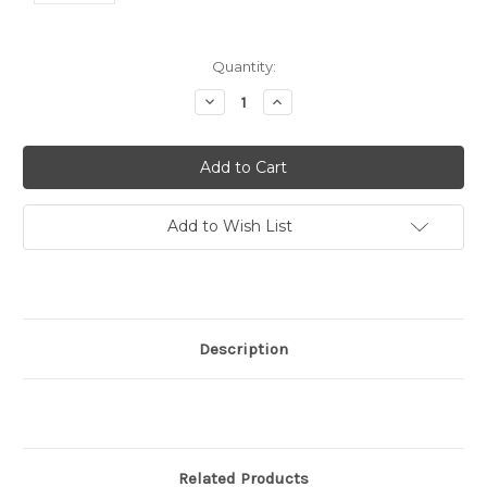
Current
Quantity:
Stock:
Decrease
Increase
Quantity:
Quantity:
Add to Wish List
Description
Related Products