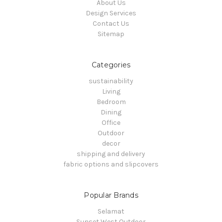
About Us
Design Services
Contact Us
Sitemap
Categories
sustainability
Living
Bedroom
Dining
Office
Outdoor
decor
shipping and delivery
fabric options and slipcovers
Popular Brands
Selamat
Sunset West Outdoor