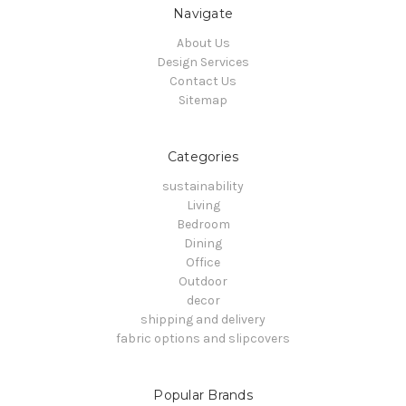
Navigate
About Us
Design Services
Contact Us
Sitemap
Categories
sustainability
Living
Bedroom
Dining
Office
Outdoor
decor
shipping and delivery
fabric options and slipcovers
Popular Brands