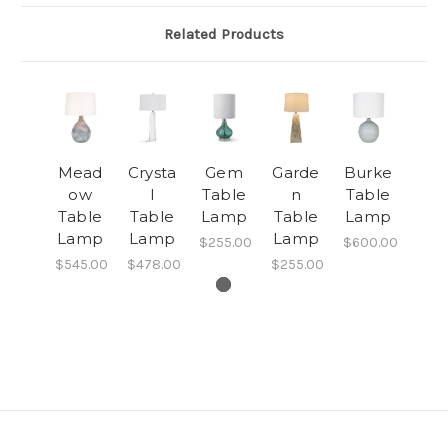
Related Products
Mead
Crysta
Gem
Garde
Burke
ow
l
Table
n
Table
Table
Table
Lamp
Table
Lamp
Lamp
Lamp
Lamp
$255.00
$600.00
$545.00
$478.00
$255.00