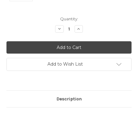
Current
Quantity:
Stock:
Decrease
Increase
Quantity:
Quantity:
Add to Wish List
Description