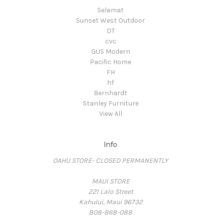
Selamat
Sunset West Outdoor
DT
cvc
GUS Modern
Pacific Home
FH
hf
Bernhardt
Stanley Furniture
View All
Info
OAHU STORE- CLOSED PERMANENTLY
MAUI STORE
221 Lalo Street
Kahului, Maui 96732
808-868-088