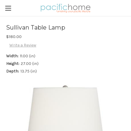
Sullivan Table Lamp
$180.00
Write a Review
Width:
11.00 (in)
Height:
27.00 (in)
Depth:
13.75 (in)