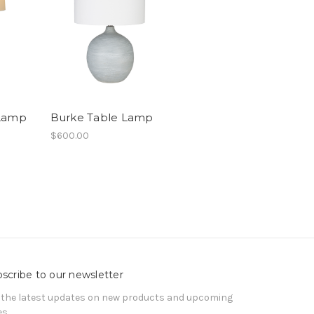
 Lamp
Burke Table Lamp
$600.00
scribe to our newsletter
 the latest updates on new products and upcoming
es