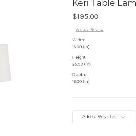
Keri Table La
$195.00
Write a Review
Width:
16.00 (in)
Height:
25.00 (in)
Depth:
16.00 (in)
Current
Stock:
Add to Wish List