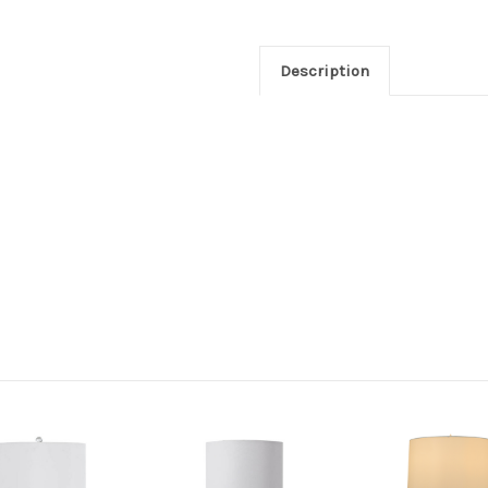
Description