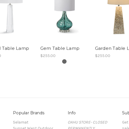
l Table Lamp
Gem Table Lamp
Garden Table
0
$255.00
$255.00
Popular Brands
Info
Sub
Selamat
OAHU STORE- CLOSED
Get
Sunset West Outdoor
PERMANENTLY
sal