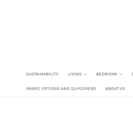
SUSTAINABILITY
LIVING
BEDROOM
FABRIC OPTIONS AND SLIPCOVERS
ABOUT US