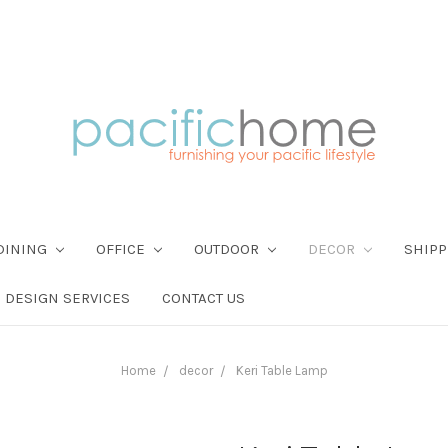
DINING
OFFICE
OUTDOOR
DECOR
SHIPP
DESIGN SERVICES
CONTACT US
Home
decor
Keri Table Lamp