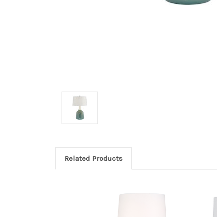
Related Products