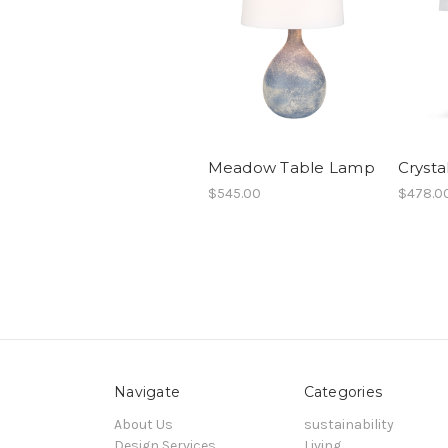
Meadow Table Lamp
Crysta
$545.00
$478.0
Navigate
Categories
About Us
sustainability
Design Services
Living