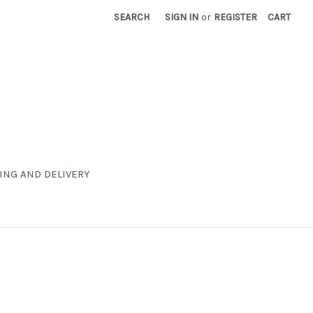
SEARCH
SIGN IN
or
REGISTER
CART
ING AND DELIVERY