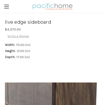
live edge sideboard
$4,370.00
Write a Review
Width:
70.00 (in)
Height:
31.00 (in)
Depth:
17.00 (in)