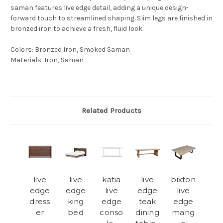
saman features live edge detail, adding a unique design-
forward touch to streamlined shaping. Slim legs are finished in
bronzed iron to achieve a fresh, fluid look.
Colors
:
Bronzed Iron, Smoked Saman
Materials
:
Iron, Saman
Related Products
live
live
katia
live
bixton
edge
edge
live
edge
live
dress
king
edge
teak
edge
er
bed
conso
dining
mang