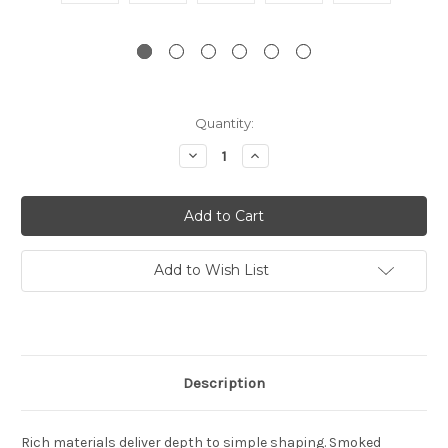
Current
Quantity:
Stock:
Decrease
Increase
Quantity:
Quantity:
Add to Wish List
Description
Rich materials deliver depth to simple shaping. Smoked