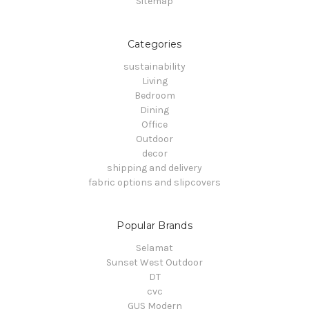
Sitemap
Categories
sustainability
Living
Bedroom
Dining
Office
Outdoor
decor
shipping and delivery
fabric options and slipcovers
Popular Brands
Selamat
Sunset West Outdoor
DT
cvc
GUS Modern