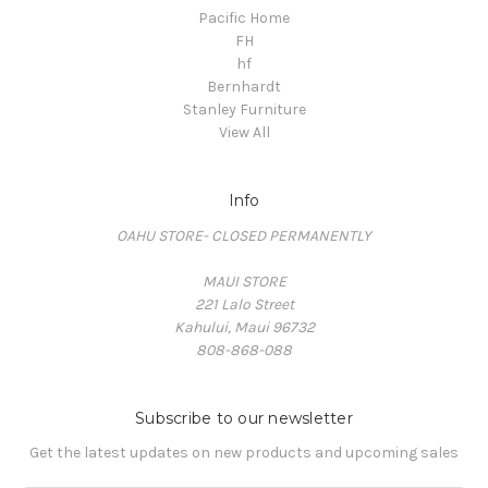
Pacific Home
FH
hf
Bernhardt
Stanley Furniture
View All
Info
OAHU STORE- CLOSED PERMANENTLY
MAUI STORE
221 Lalo Street
Kahului, Maui 96732
808-868-088
Subscribe to our newsletter
Get the latest updates on new products and upcoming sales