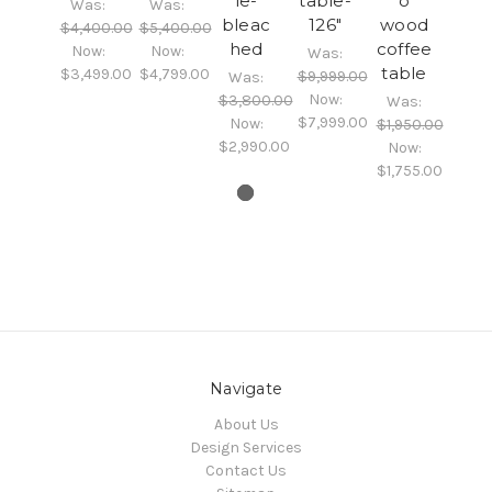
le-
table-
o
Was:
Was:
bleac
126"
wood
$4,400.00
$5,400.00
hed
coffee
Now:
Now:
Was:
table
$3,499.00
$4,799.00
$9,999.00
Was:
Now:
$3,800.00
Was:
$7,999.00
Now:
$1,950.00
$2,990.00
Now:
$1,755.00
Navigate
About Us
Design Services
Contact Us