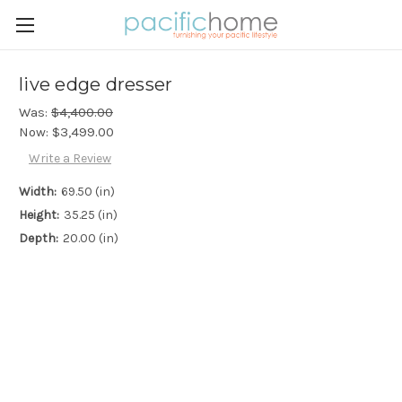
live edge dresser
Was:
$4,400.00
Now:
$3,499.00
Write a Review
Width:
69.50 (in)
Height:
35.25 (in)
Depth:
20.00 (in)