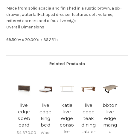
Made from solid acacia and finished in a rustic brown, a six-
drawer, waterfall-shaped dresser features soft volume,
mitered corners and a faux live edge.
Overall Dimensions
69.50"w x 20.00"d x 35.25"h
Related Products
live
live
katia
live
bixton
edge
edge
live
edge
live
sideb
king
edge
teak
edge
oard
bed
conso
dining
mang
le-
table-
o
$4,370.00
Was: