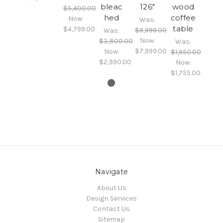
bleac
126"
wood
$5,400.00
hed
coffee
Now:
Was:
table
$4,799.00
$9,999.00
Was:
Now:
$3,800.00
Was:
$7,999.00
Now:
$1,950.00
$2,990.00
Now:
$1,755.00
Navigate
About Us
Design Services
Contact Us
Sitemap