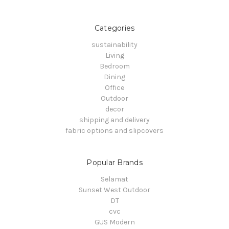
Categories
sustainability
Living
Bedroom
Dining
Office
Outdoor
decor
shipping and delivery
fabric options and slipcovers
Popular Brands
Selamat
Sunset West Outdoor
DT
cvc
GUS Modern