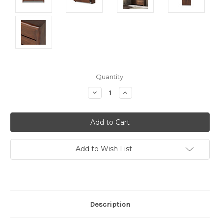
Current
Quantity:
Stock:
Decrease
Increase
Quantity:
Quantity:
Add to Wish List
Description