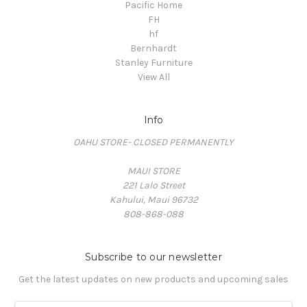
Pacific Home
FH
hf
Bernhardt
Stanley Furniture
View All
Info
OAHU STORE- CLOSED PERMANENTLY
MAUI STORE
221 Lalo Street
Kahului, Maui 96732
808-868-088
Subscribe to our newsletter
Get the latest updates on new products and upcoming sales