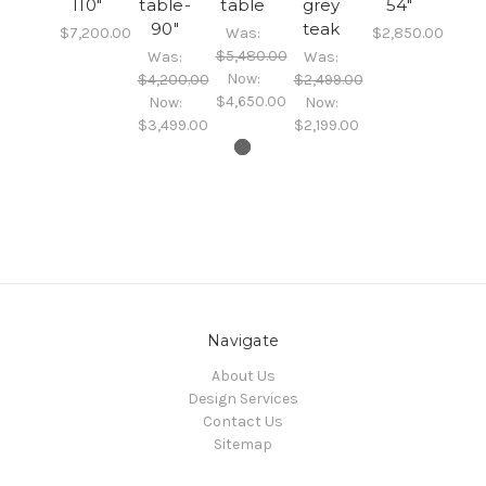
110"
table-
table
grey
54"
90"
teak
$7,200.00
Was:
$2,850.00
$5,480.00
Was:
Was:
Now:
$4,200.00
$2,499.00
$4,650.00
Now:
Now:
$3,499.00
$2,199.00
Navigate
About Us
Design Services
Contact Us
Sitemap