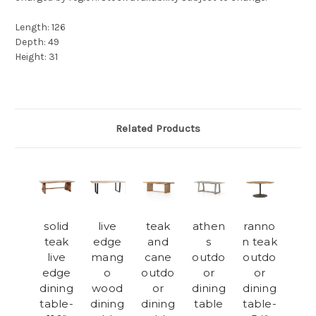
Length: 126
Depth: 49
Height: 31
Related Products
solid
live
teak
athen
ranno
teak
edge
and
s
n teak
live
mang
cane
outdo
outdo
edge
o
outdo
or
or
dining
wood
or
dining
dining
table-
dining
dining
table
table-