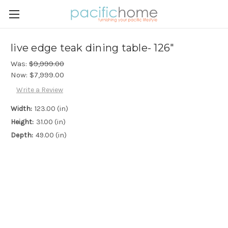
live edge teak dining table- 126"
Was:
$9,999.00
Now:
$7,999.00
Write a Review
Width:
123.00 (in)
Height:
31.00 (in)
Depth:
49.00 (in)