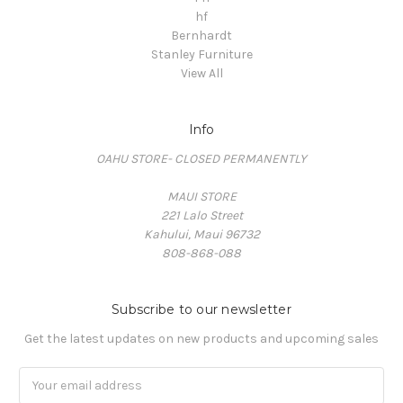
hf
Bernhardt
Stanley Furniture
View All
Info
OAHU STORE- CLOSED PERMANENTLY
MAUI STORE
221 Lalo Street
Kahului, Maui 96732
808-868-088
Subscribe to our newsletter
Get the latest updates on new products and upcoming sales
Email
Address