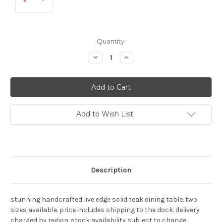
Current
Quantity:
Stock:
Decrease
Increase
Quantity:
Quantity:
Add to Wish List
Description
stunning handcrafted live edge solid teak dining table. two
sizes available. price includes shipping to the dock. delivery
charged by region. stock availability subject to change.