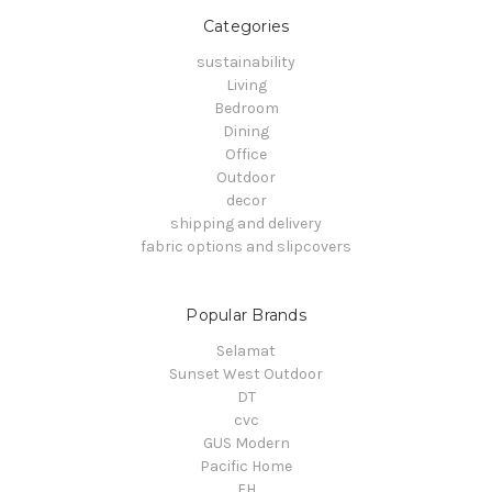
Categories
sustainability
Living
Bedroom
Dining
Office
Outdoor
decor
shipping and delivery
fabric options and slipcovers
Popular Brands
Selamat
Sunset West Outdoor
DT
cvc
GUS Modern
Pacific Home
FH