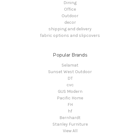
Dining
Office
Outdoor
decor
shipping and delivery
fabric options and slipcovers
Popular Brands
Selamat
Sunset West Outdoor
DT
cvc
GUS Modern
Pacific Home
FH
hf
Bernhardt
Stanley Furniture
View All