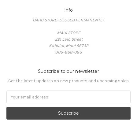
Info
OAHU STORE- CLOSED PERMANENTLY
MAUI STORE
221 Lalo Street
Kahului, Maui 96732
808-868-088
Subscribe to our newsletter
Get the latest updates on new products and upcoming sales
Email
Address