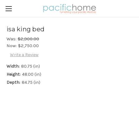
isa king bed
Was:
$2,900.00
Now:
$2,750.00
Write a Review
Width:
80.75 (in)
Height:
48.00 (in)
Depth:
84.75 (in)