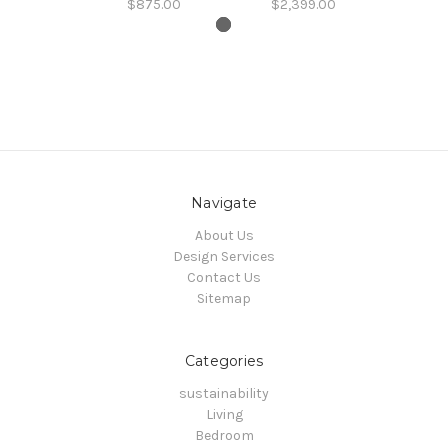
$875.00
$2,399.00
Navigate
About Us
Design Services
Contact Us
Sitemap
Categories
sustainability
Living
Bedroom