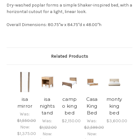
Dry-washed poplar forms a simple Shaker-inspired bed, with a
horizontal cutout for a light, linear look.
Overall Dimensions
: 80.75"w x 84.75"d x 48.00"h
Related Products
isa
isa
camp
Casa
monty
mirror
nights
o king
King
king
tand
bed
Bed
bed
Was:
$1,550.00
Was:
$2,150.00
Was:
$3,600.00
Now:
$1,122.00
$2,599.00
$1,375.00
Now:
Now: