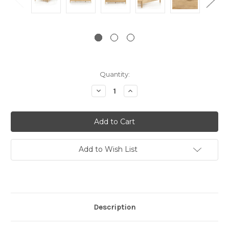
Current
Quantity:
Stock:
Decrease
Increase
Quantity:
Quantity:
Add to Wish List
Description