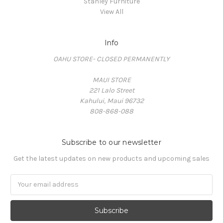
Stanley Furniture
View All
Info
OAHU STORE- CLOSED PERMANENTLY
MAUI STORE
221 Lalo Street
Kahului, Maui 96732
808-868-088
Subscribe to our newsletter
Get the latest updates on new products and upcoming sales
Email
Address