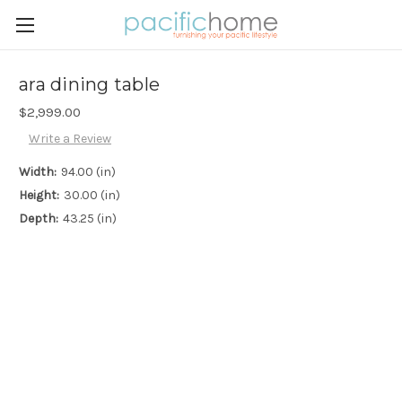
ara dining table
$2,999.00
Write a Review
Width:
94.00 (in)
Height:
30.00 (in)
Depth:
43.25 (in)