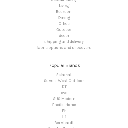
Living
Bedroom
Dining
Office
Outdoor
decor
shipping and delivery
fabric options and slipcovers
Popular Brands
Selamat
Sunset West Outdoor
DT
cvc
GUS Modern
Pacific Home
FH
hf
Bernhardt