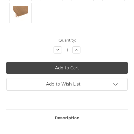
Current
Quantity:
Stock:
Decrease
Increase
Quantity:
Quantity:
Add to Wish List
Description