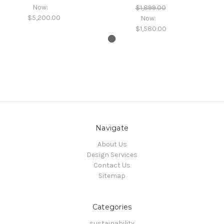
Now:
$1,899.00
$5,200.00
Now:
$1,580.00
Navigate
About Us
Design Services
Contact Us
Sitemap
Categories
sustainability