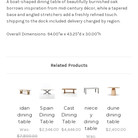
A boat-shaped dining table of beautifully burnished oak
borrows inspiration from mid-century décor, while a tapered
base and angled stretchers add a freshly refined touch.
shipping to the dock included. delivery charged by region.
Overall Dimensions
: 94.00"w x 43.25"d x 30.00"h
Related Products
idan
Spain
Cast
niece
dune
dining
Dining
Dining
y
dining
table
Table
Table
dining
table
table
Was:
$2,546.00
$4,446.00
$2,400.00
$7,800.00
Was: