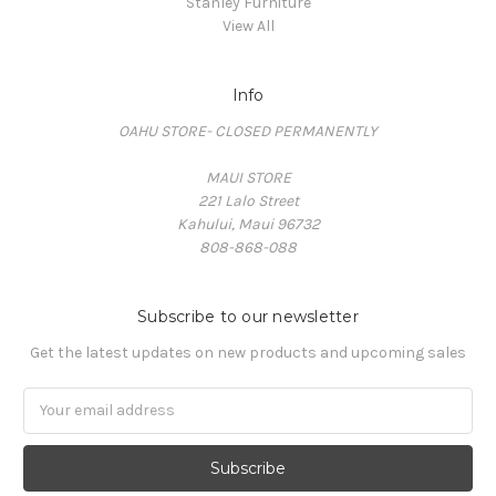
Stanley Furniture
View All
Info
OAHU STORE- CLOSED PERMANENTLY
MAUI STORE
221 Lalo Street
Kahului, Maui 96732
808-868-088
Subscribe to our newsletter
Get the latest updates on new products and upcoming sales
Email
Address