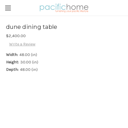
dune dining table
$2,400.00
Write a Review
Width:
48.00 (in)
Height:
30.00 (in)
Depth:
48.00 (in)