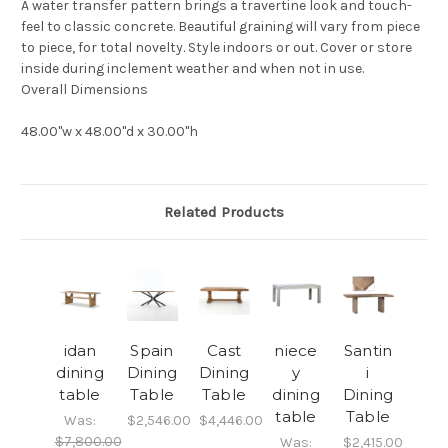
A water transfer pattern brings a travertine look and touch-
feel to classic concrete. Beautiful graining will vary from piece
to piece, for total novelty. Style indoors or out. Cover or store
inside during inclement weather and when not in use.
Overall Dimensions
48.00"w x 48.00"d x 30.00"h
Related Products
idan
Spain
Cast
niece
Santin
dining
Dining
Dining
y
i
table
Table
Table
dining
Dining
table
Table
Was:
$2,546.00
$4,446.00
$7,800.00
Was:
$2,415.00