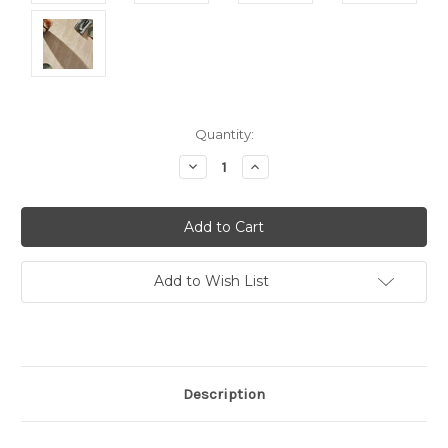
Current
Quantity:
Stock:
Decrease
Increase
Quantity:
Quantity:
Add to Wish List
Description