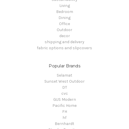
Living
Bedroom
Dining
Office
Outdoor
decor
shipping and delivery
fabric options and slipcovers
Popular Brands
Selamat
Sunset West Outdoor
DT
cvc
GUS Modern
Pacific Home
FH
hf
Bernhardt