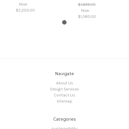
Now:
$1,899.00
$5,200.00
Now:
$1,580.00
Navigate
About Us
Design Services
Contact Us
Sitemap
Categories
sustainability