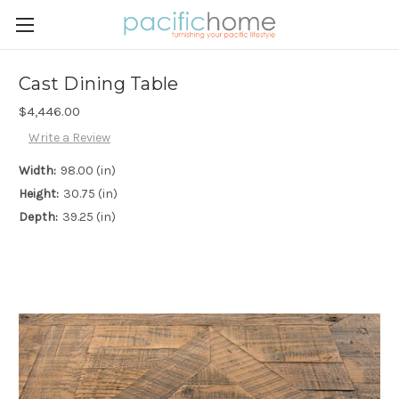
Cast Dining Table
$4,446.00
Write a Review
Width:
98.00 (in)
Height:
30.75 (in)
Depth:
39.25 (in)