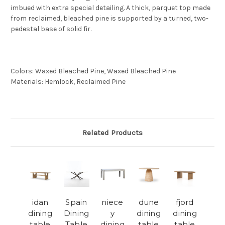
imbued with extra special detailing. A thick, parquet top made
from reclaimed, bleached pine is supported by a turned, two-
pedestal base of solid fir.
Colors
:
Waxed Bleached Pine, Waxed Bleached Pine
Materials
:
Hemlock, Reclaimed Pine
Related Products
idan
Spain
niece
dune
fjord
dining
Dining
y
dining
dining
table
Table
dining
table
table