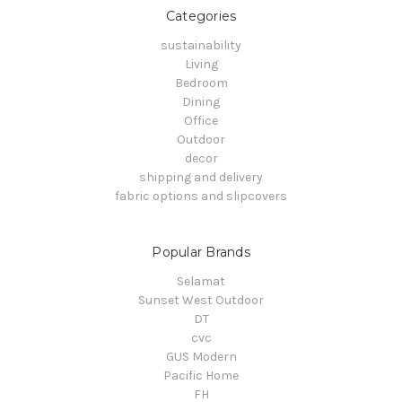
Categories
sustainability
Living
Bedroom
Dining
Office
Outdoor
decor
shipping and delivery
fabric options and slipcovers
Popular Brands
Selamat
Sunset West Outdoor
DT
cvc
GUS Modern
Pacific Home
FH