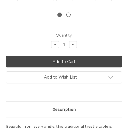
Current
Quantity:
Stock:
Decrease
Increase
Quantity:
Quantity:
Add to Wish List
Description
Beautiful from every angle, this traditional trestle table is