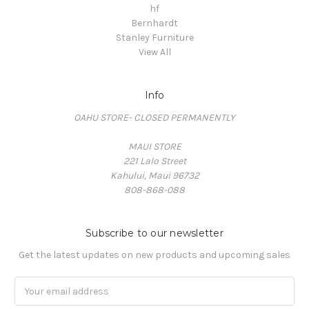
hf
Bernhardt
Stanley Furniture
View All
Info
OAHU STORE- CLOSED PERMANENTLY
MAUI STORE
221 Lalo Street
Kahului, Maui 96732
808-868-088
Subscribe to our newsletter
Get the latest updates on new products and upcoming sales
Email
Address