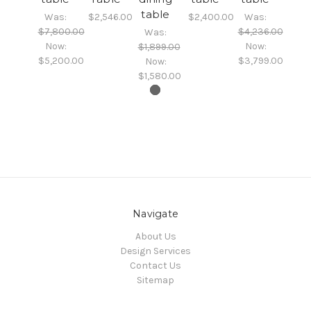
table
Was:
$2,546.00
$2,400.00
Was:
$7,800.00
$4,236.00
Was:
Now:
Now:
$1,899.00
$5,200.00
$3,799.00
Now:
$1,580.00
Navigate
About Us
Design Services
Contact Us
Sitemap