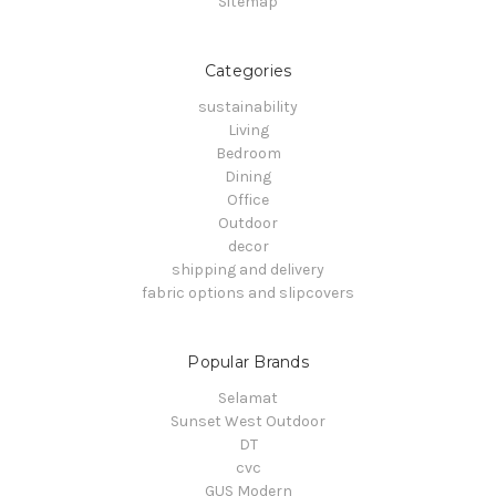
Sitemap
Categories
sustainability
Living
Bedroom
Dining
Office
Outdoor
decor
shipping and delivery
fabric options and slipcovers
Popular Brands
Selamat
Sunset West Outdoor
DT
cvc
GUS Modern