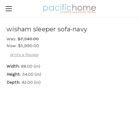
wisham sleeper sofa-navy
Was:
$7,340.00
Now:
$5,990.00
Write a Review
Width:
86.00 (in)
Height:
34.00 (in)
Depth:
42.00 (in)