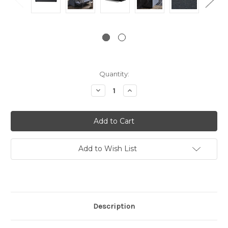
Current
Quantity:
Stock:
Decrease
Increase
Quantity:
Quantity:
Add to Wish List
Description