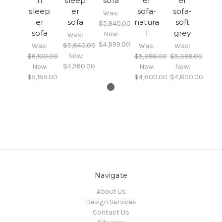
n
sleep
sofa
er
er
sleep
er
sofa-
sofa-
Was:
er
sofa
natura
soft
$5,940.00
sofa
l
grey
Now:
Was:
$4,999.00
$5,840.00
Was:
Was:
Was:
Now:
$6,100.00
$5,386.00
$5,386.00
$4,960.00
Now:
Now:
Now:
$5,185.00
$4,800.00
$4,800.00
Navigate
About Us
Design Services
Contact Us