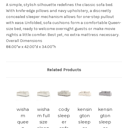
A simple, stylish silhouette redefines the classic sofa bed.
With knife-edge pillows and navy upholstery, a discreetly
concealed sleeper mechanism allows for one-step pullout
with ease. Unfolded, sofa cushions form a comfortable Queen-
size bed, ready to welcome overnight guests or make movie
nights a little comfier. Best yet, no extra mattress necessary.
Overall Dimensions
86.00"w x 42.00"d x 34.00"h
Related Products
wisha
wisha
cody
kensin
kensin
m
m full
sleep
gton
gton
quee
size
er
sleep
sleep