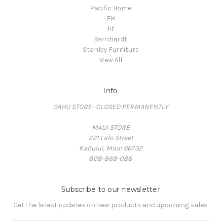
Pacific Home
FH
hf
Bernhardt
Stanley Furniture
View All
Info
OAHU STORE- CLOSED PERMANENTLY
MAUI STORE
221 Lalo Street
Kahului, Maui 96732
808-868-088
Subscribe to our newsletter
Get the latest updates on new products and upcoming sales