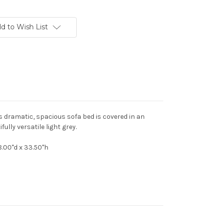
d to Wish List
s dramatic, spacious sofa bed is covered in an
ully versatile light grey.
8.00"d x 33.50"h