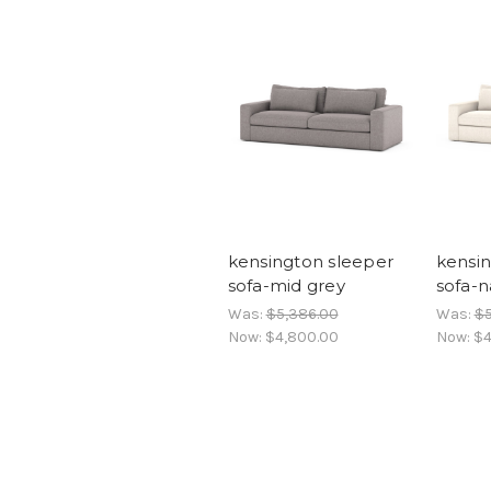
kensington sleeper
kensin
sofa-mid grey
sofa-n
Was:
$5,386.00
Was:
$5
Now:
$4,800.00
Now:
$4