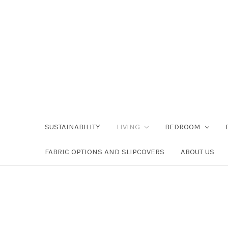
SUSTAINABILITY
LIVING
BEDROOM
FABRIC OPTIONS AND SLIPCOVERS
ABOUT US