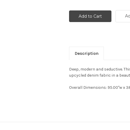
Ad
Description
Deep, modern and seductive. Thi
upcycled denim fabric in a beautif
Overall Dimensions
: 95.00"w x 3