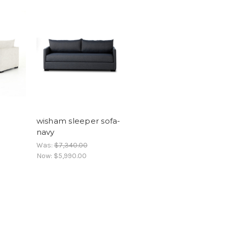
wisham sleeper sofa-
navy
Was:
$7,340.00
Now:
$5,990.00