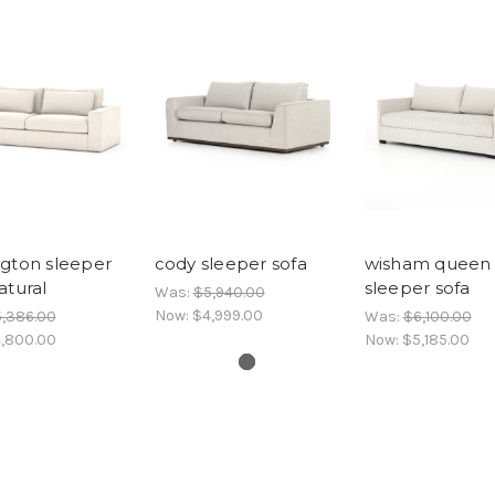
gton sleeper
cody sleeper sofa
wisham queen
atural
sleeper sofa
Was:
$5,940.00
Now:
$4,999.00
,386.00
Was:
$6,100.00
,800.00
Now:
$5,185.00