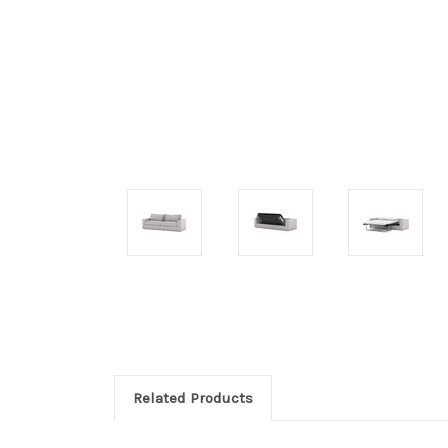
Related Products