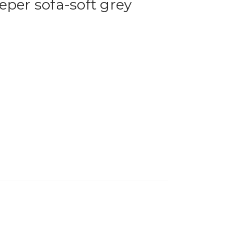
eper sofa-soft grey