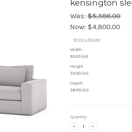
kensington sle
Was:
$5,386.00
Now:
$4,800.00
Write a Review
Width:
95.00 (in)
Height:
33.50 (in)
Depth:
38.00 (in)
Current
Quantity:
Stock:
Decrease
Increase
Quantity:
Quantity: