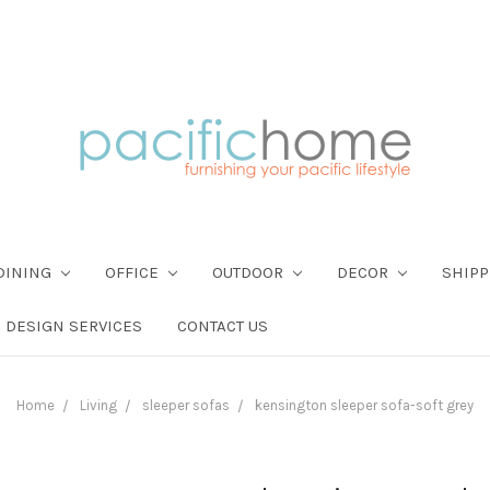
DINING
OFFICE
OUTDOOR
DECOR
SHIPP
DESIGN SERVICES
CONTACT US
Home
Living
sleeper sofas
kensington sleeper sofa-soft grey