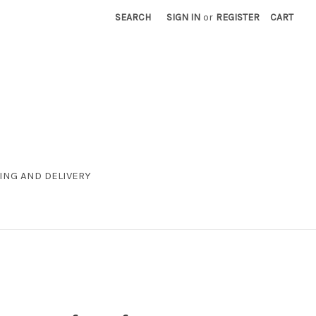
SEARCH
SIGN IN
or
REGISTER
CART
ING AND DELIVERY