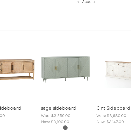
Acacia
sideboard
sage sideboard
Cint Sideboard
.00
Was:
$3,550.00
Was:
$3,680.00
Now:
$3,100.00
Now:
$2,147.00