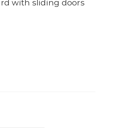
rd with sliding doors