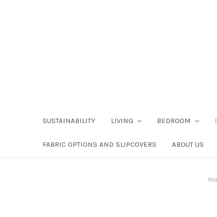
SUSTAINABILITY
LIVING
BEDROOM
FABRIC OPTIONS AND SLIPCOVERS
ABOUT US
Ho