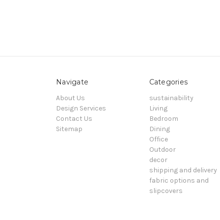
Navigate
Categories
About Us
sustainability
Design Services
Living
Contact Us
Bedroom
Sitemap
Dining
Office
Outdoor
decor
shipping and delivery
fabric options and
slipcovers