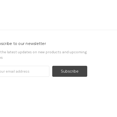
scribe to our newsletter
 the latest updates on new products and upcoming
es
il
ress