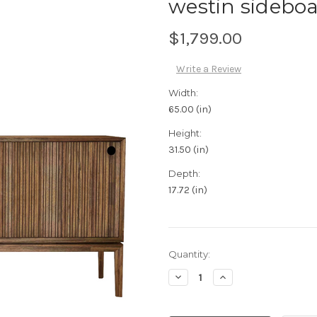
westin sideboa
$1,799.00
Write a Review
Width:
65.00 (in)
Height:
31.50 (in)
Depth:
17.72 (in)
Current
Quantity:
Stock:
Decrease
Increase
Quantity:
Quantity: