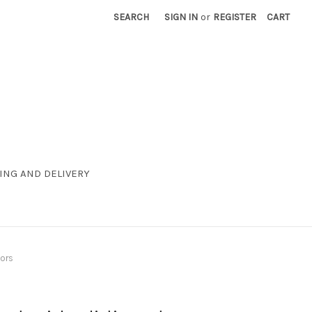
SEARCH
SIGN IN
or
REGISTER
CART
ING AND DELIVERY
oors