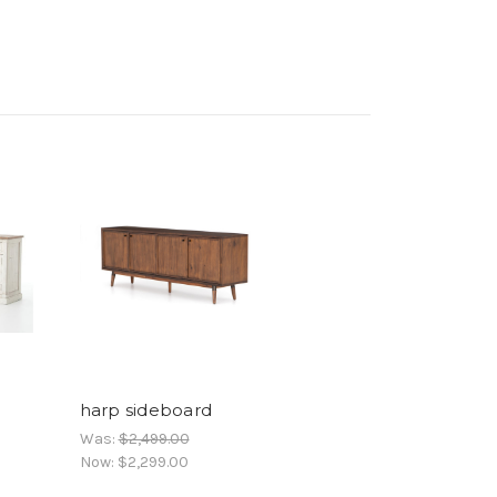
harp sideboard
Was:
$2,499.00
Now:
$2,299.00