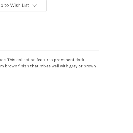
d to Wish List
ace! This collection features prominent dark
um brown finish that mixes well with grey or brown