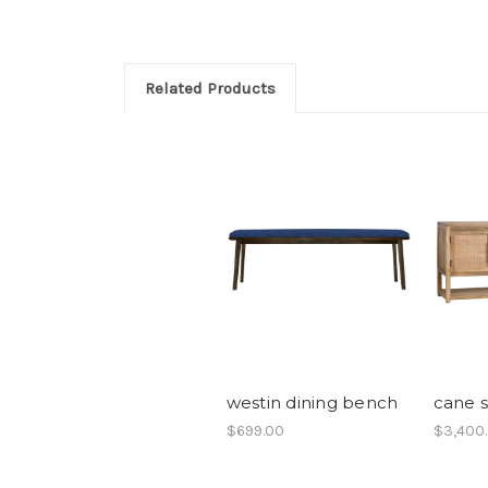
Related Products
westin dining bench
cane 
$699.00
$3,400