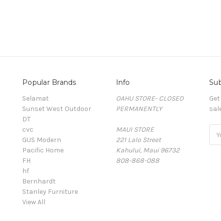
Popular Brands
Info
Sub
Selamat
OAHU STORE- CLOSED
Get
Sunset West Outdoor
PERMANENTLY
sal
DT
cvc
MAUI STORE
Ema
GUS Modern
221 Lalo Street
Add
Pacific Home
Kahului, Maui 96732
FH
808-868-088
hf
Bernhardt
Stanley Furniture
View All