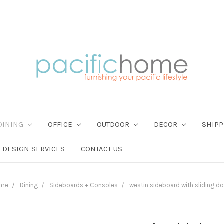
DINING
OFFICE
OUTDOOR
DECOR
SHIPP
DESIGN SERVICES
CONTACT US
me
Dining
Sideboards + Consoles
westin sideboard with sliding d