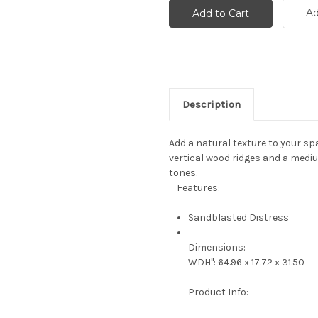
Ad
Description
Add a natural texture to your sp
vertical wood ridges and a medi
tones.
Features:
Sandblasted Distress
Dimensions:
WDH": 64.96 x 17.72 x 31.50
Product Info: