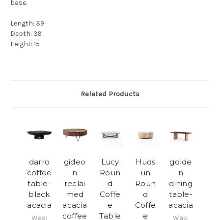
base.
Length: 39
Depth: 39
Height: 15
Related Products
darro
gideo
Lucy
Huds
golde
coffee
n
Roun
un
n
table-
reclai
d
Roun
dining
black
med
Coffe
d
table-
acacia
acacia
e
Coffe
acacia
coffee
Table
e
Was:
Was: