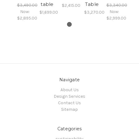
table
Table
$3,490.00
$3,340.00
$2,415.00
Now:
Now:
$1,699.00
$3,270.00
$2,895.00
$2,999.00
Navigate
About Us
Design Services
Contact Us
Sitemap
Categories
sustainability