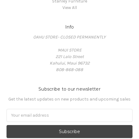
Stanley Furniture
View All
Info
OAHU STORE- CLOSED PERMANENTLY
MAUI STORE
221 Lalo Street
Kahului, Maui 96732
808-868-088
Subscribe to our newsletter
Get the latest updates on new products and upcoming sales
Email
Address