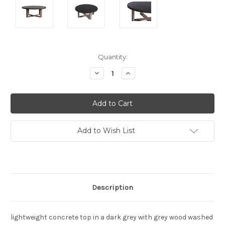
Current
Quantity:
Stock:
Decrease
Increase
Quantity:
Quantity:
Add to Wish List
Description
lightweight concrete top in a dark grey with grey wood washed