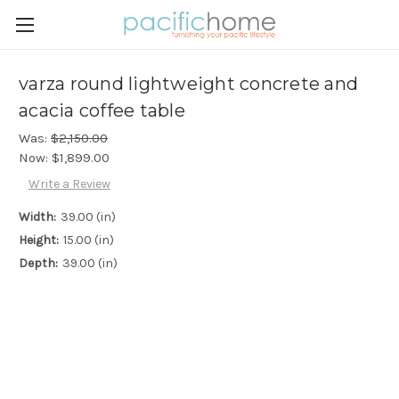
varza round lightweight concrete and
acacia coffee table
Was:
$2,150.00
Now:
$1,899.00
Write a Review
Width:
39.00 (in)
Height:
15.00 (in)
Depth:
39.00 (in)