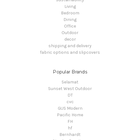
Living
Bedroom
Dining
Office
Outdoor
decor
shipping and delivery
fabric options and slipcovers
Popular Brands
Selamat
Sunset West Outdoor
DT
cvc
GUS Modern
Pacific Home
FH
hf
Bernhardt