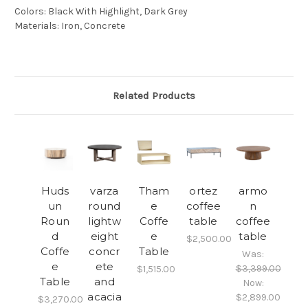
Colors
:
Black With Highlight, Dark Grey
Materials
:
Iron, Concrete
Related Products
Huds
varza
Tham
ortez
armo
un
round
e
coffee
n
Roun
lightw
Coffe
table
coffee
d
eight
e
table
$2,500.00
Coffe
concr
Table
Was:
e
ete
$3,399.00
$1,515.00
Table
and
Now:
acacia
$2,899.00
$3,270.00