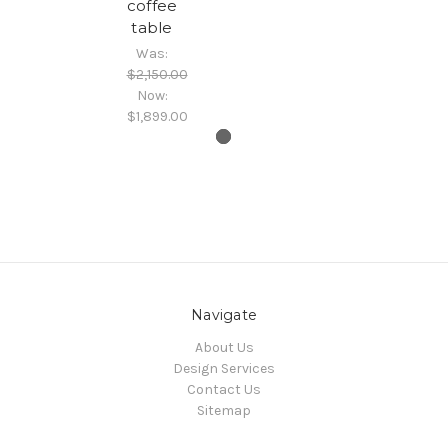
coffee
table
Was:
$2,150.00
Now:
$1,899.00
Navigate
About Us
Design Services
Contact Us
Sitemap