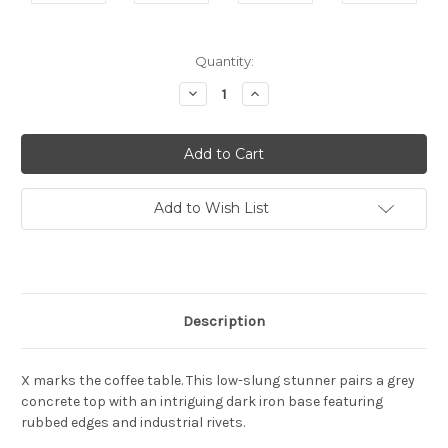
Current
Quantity:
Stock:
Decrease
Increase
Quantity:
Quantity:
Add to Wish List
Description
X marks the coffee table. This low-slung stunner pairs a grey
concrete top with an intriguing dark iron base featuring
rubbed edges and industrial rivets.