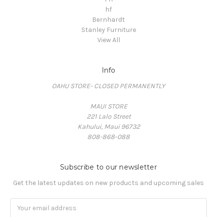
hf
Bernhardt
Stanley Furniture
View All
Info
OAHU STORE- CLOSED PERMANENTLY
MAUI STORE
221 Lalo Street
Kahului, Maui 96732
808-868-088
Subscribe to our newsletter
Get the latest updates on new products and upcoming sales
Email
Address