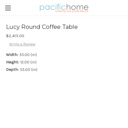
Lucy Round Coffee Table
$2,415.00
Write a Review
Width:
55.00 (in)
Height:
12.00 (in)
Depth:
55.00 (in)