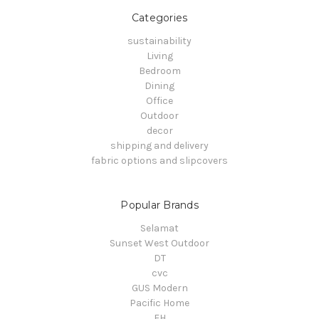
Categories
sustainability
Living
Bedroom
Dining
Office
Outdoor
decor
shipping and delivery
fabric options and slipcovers
Popular Brands
Selamat
Sunset West Outdoor
DT
cvc
GUS Modern
Pacific Home
FH