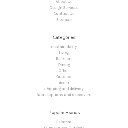
About Us
Design Services
Contact Us
Sitemap
Categories
sustainability
Living
Bedroom
Dining
Office
Outdoor
decor
shipping and delivery
fabric options and slipcovers
Popular Brands
Selamat
Sunset West Outdoor