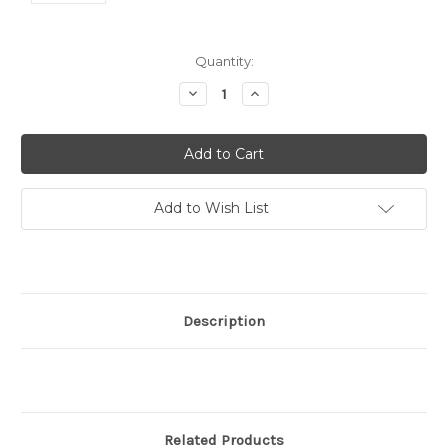
Current
Quantity:
Stock:
Decrease
Increase
Quantity:
Quantity:
Add to Wish List
Description
Related Products