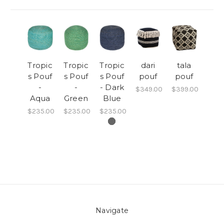
Tropic
Tropic
Tropic
dari
tala
s Pouf
s Pouf
s Pouf
pouf
pouf
-
-
- Dark
$349.00
$399.00
Aqua
Green
Blue
$235.00
$235.00
$235.00
Navigate