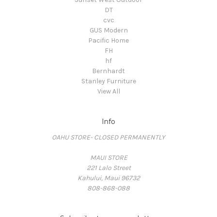
DT
cvc
GUS Modern
Pacific Home
FH
hf
Bernhardt
Stanley Furniture
View All
Info
OAHU STORE- CLOSED PERMANENTLY
MAUI STORE
221 Lalo Street
Kahului, Maui 96732
808-868-088