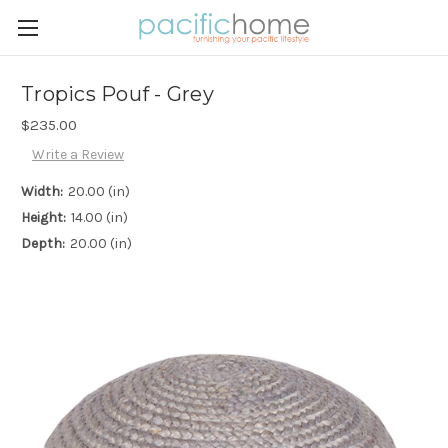
Tropics Pouf - Grey
$235.00
Write a Review
Width:
20.00 (in)
Height:
14.00 (in)
Depth:
20.00 (in)