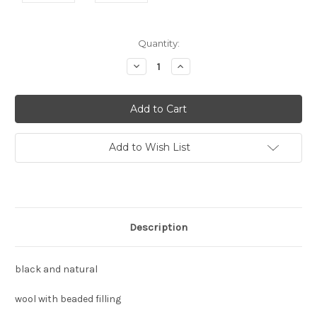
Current
Quantity:
Stock:
Decrease
Increase
Quantity:
Quantity:
Add to Wish List
Description
black and natural
wool with beaded filling