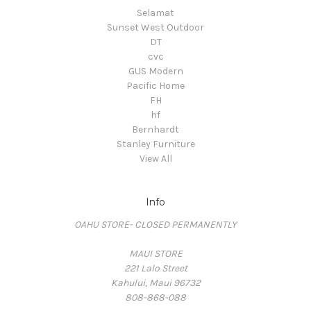
Selamat
Sunset West Outdoor
DT
cvc
GUS Modern
Pacific Home
FH
hf
Bernhardt
Stanley Furniture
View All
Info
OAHU STORE- CLOSED PERMANENTLY
MAUI STORE
221 Lalo Street
Kahului, Maui 96732
808-868-088