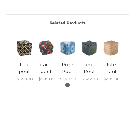
Related Products
tala
dario
Rore
Tonga
Jute
pouf
pouf
Pouf
Pouf
Pouf
$399.00
$345.00
$420.00
$342.00
$435.00