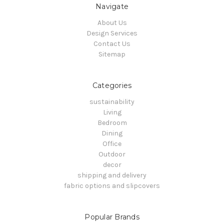
Navigate
About Us
Design Services
Contact Us
Sitemap
Categories
sustainability
Living
Bedroom
Dining
Office
Outdoor
decor
shipping and delivery
fabric options and slipcovers
Popular Brands