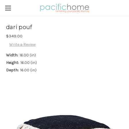
dari pouf
$349.00
Write a Review
Width:
16.00 (in)
Height:
16.00 (in)
Depth:
16.00 (in)