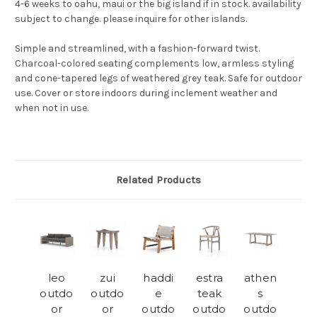
4-6 weeks to oahu, maui or the big island if in stock. availability
subject to change. please inquire for other islands.
Simple and streamlined, with a fashion-forward twist.
Charcoal-colored seating complements low, armless styling
and cone-tapered legs of weathered grey teak. Safe for outdoor
use. Cover or store indoors during inclement weather and
when not in use.
Related Products
leo
zui
haddi
estra
athen
outdo
outdo
e
teak
s
or
or
outdo
outdo
outdo