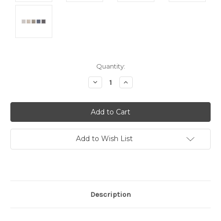
Current
Quantity:
Stock:
Decrease
Increase
Quantity:
Quantity:
Add to Wish List
Description