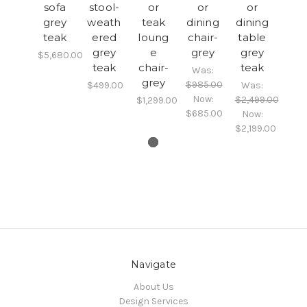
sofa
stool-
or
or
or
grey
weath
teak
dining
dining
teak
ered
loung
chair-
table
grey
e
grey
grey
$5,680.00
teak
chair-
teak
Was:
grey
$985.00
$499.00
Was:
Now:
$2,499.00
$1,299.00
$685.00
Now:
$2,199.00
Navigate
About Us
Design Services