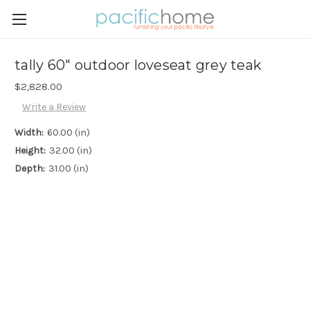
tally 60" outdoor loveseat grey teak
$2,828.00
Write a Review
Width:
60.00 (in)
Height:
32.00 (in)
Depth:
31.00 (in)