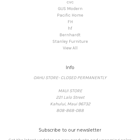
cvc
GUS Modern
Pacific Home
FH
hf
Bernhardt
Stanley Furniture
View All
Info
OAHU STORE- CLOSED PERMANENTLY
MAUI STORE
221 Lalo Street
Kahului, Maui 96732
808-868-088
Subscribe to our newsletter