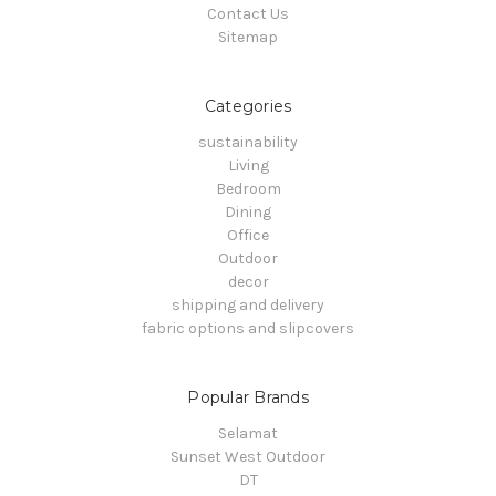
Contact Us
Sitemap
Categories
sustainability
Living
Bedroom
Dining
Office
Outdoor
decor
shipping and delivery
fabric options and slipcovers
Popular Brands
Selamat
Sunset West Outdoor
DT