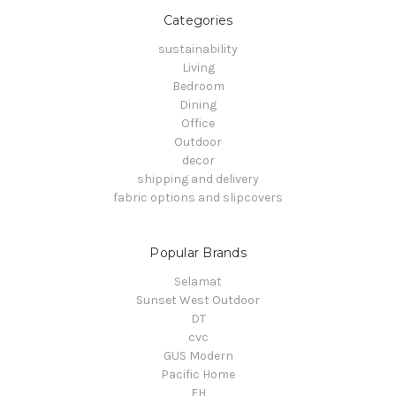
Categories
sustainability
Living
Bedroom
Dining
Office
Outdoor
decor
shipping and delivery
fabric options and slipcovers
Popular Brands
Selamat
Sunset West Outdoor
DT
cvc
GUS Modern
Pacific Home
FH