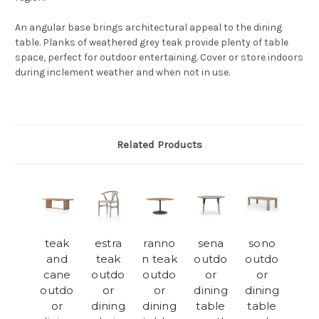
An angular base brings architectural appeal to the dining
table. Planks of weathered grey teak provide plenty of table
space, perfect for outdoor entertaining. Cover or store indoors
during inclement weather and when not in use.
Related Products
teak
estra
ranno
sena
sono
and
teak
n teak
outdo
outdo
cane
outdo
outdo
or
or
outdo
or
or
dining
dining
or
dining
dining
table
table