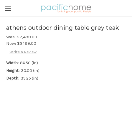
athens outdoor dining table grey teak
Was:
$2,499.00
Now:
$2,199.00
Write a Review
Width:
86.50 (in)
Height:
30.00 (in)
Depth:
39.25 (in)