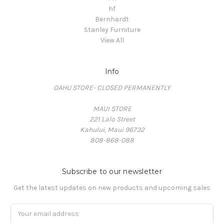
hf
Bernhardt
Stanley Furniture
View All
Info
OAHU STORE- CLOSED PERMANENTLY
MAUI STORE
221 Lalo Street
Kahului, Maui 96732
808-868-088
Subscribe to our newsletter
Get the latest updates on new products and upcoming sales
Email
Address