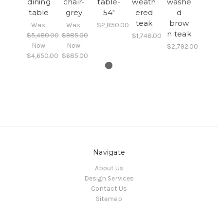
dining
chair-
table-
weath
washe
table
grey
54"
ered
d
teak
brow
Was:
Was:
$2,850.00
n teak
$5,480.00
$985.00
$1,748.00
Now:
Now:
$2,792.00
$4,650.00
$685.00
Navigate
About Us
Design Services
Contact Us
Sitemap