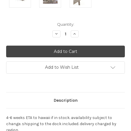
Current
Quantity:
Stock:
Decrease
Increase
Quantity:
Quantity:
Add to Wish List
Description
4-6 weeks ETA to hawaii if in stock. availability subject to
change. shipping to the dock included. delivery charged by
region.