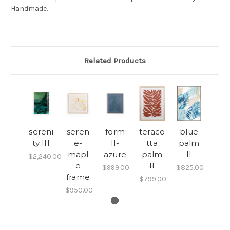
Handmade.
Related Products
sereni
seren
form
teraco
blue
ty III
e-
II-
tta
palm
mapl
azure
palm
II
$2,240.00
e
II
$999.00
$825.00
frame
$799.00
$950.00