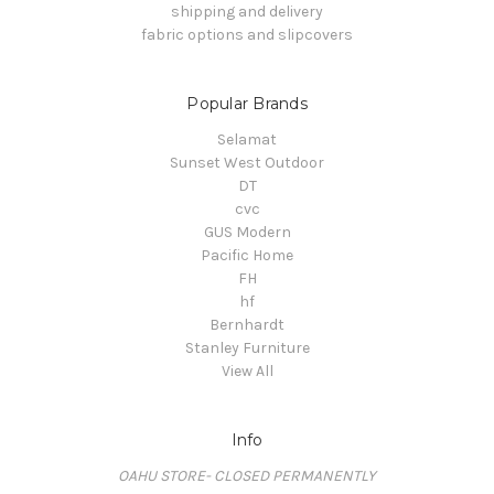
shipping and delivery
fabric options and slipcovers
Popular Brands
Selamat
Sunset West Outdoor
DT
cvc
GUS Modern
Pacific Home
FH
hf
Bernhardt
Stanley Furniture
View All
Info
OAHU STORE- CLOSED PERMANENTLY