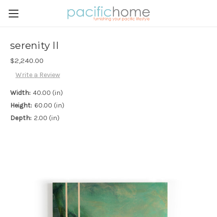
serenity II
$2,240.00
Write a Review
Width:
40.00 (in)
Height:
60.00 (in)
Depth:
2.00 (in)