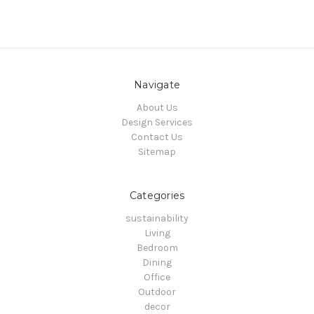
Navigate
About Us
Design Services
Contact Us
Sitemap
Categories
sustainability
Living
Bedroom
Dining
Office
Outdoor
decor