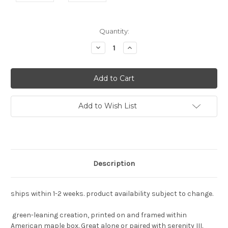
Current
Quantity:
Stock:
Decrease
Increase
Quantity:
Quantity:
Add to Wish List
Description
ships within 1-2 weeks. product availability subject to change.
green-leaning creation, printed on and framed within
American maple box. Great alone or paired with serenity III.