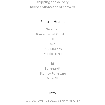
shipping and delivery
fabric options and slipcovers
Popular Brands
Selamat
Sunset West Outdoor
DT
cvc
GUS Modern
Pacific Home
FH
hf
Bernhardt
Stanley Furniture
View All
Info
OAHU STORE- CLOSED PERMANENTLY