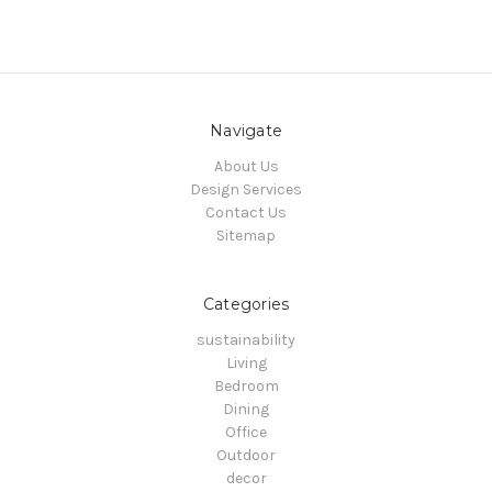
Navigate
About Us
Design Services
Contact Us
Sitemap
Categories
sustainability
Living
Bedroom
Dining
Office
Outdoor
decor