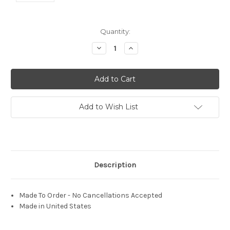
Current
Quantity:
Stock:
Decrease
Increase
Quantity:
Quantity:
Add to Wish List
Description
Made To Order - No Cancellations Accepted
Made in United States