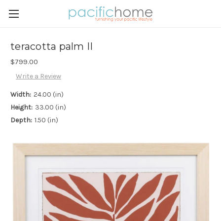
teracotta palm II
$799.00
Write a Review
Width:
24.00 (in)
Height:
33.00 (in)
Depth:
1.50 (in)