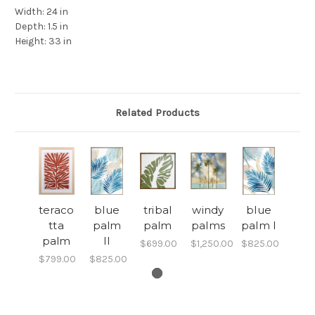
Width:
24 in
Depth:
1.5 in
Height:
33 in
Related Products
teraco
blue
tribal
windy
blue
tta
palm
palm
palms
palm I
palm
II
$699.00
$1,250.00
$825.00
$799.00
$825.00