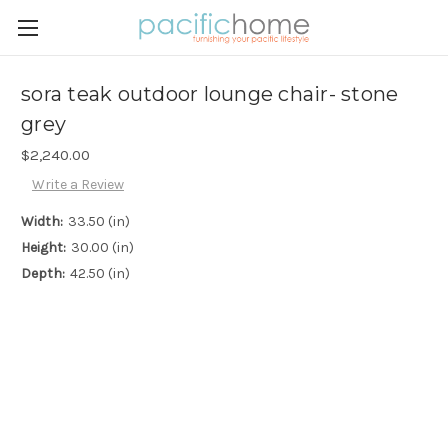
sora teak outdoor lounge chair- stone
grey
$2,240.00
Write a Review
Width:
33.50 (in)
Height:
30.00 (in)
Depth:
42.50 (in)