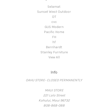
Selamat
Sunset West Outdoor
DT
cvc
GUS Modern
Pacific Home
FH
hf
Bernhardt
Stanley Furniture
View All
Info
OAHU STORE- CLOSED PERMANENTLY
MAUI STORE
221 Lalo Street
Kahului, Maui 96732
808-868-088