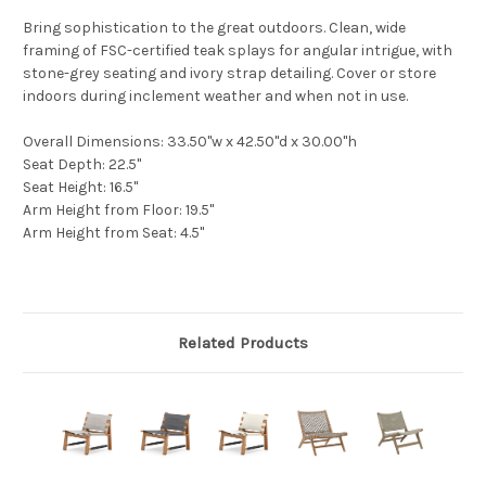
Bring sophistication to the great outdoors. Clean, wide
framing of FSC-certified teak splays for angular intrigue, with
stone-grey seating and ivory strap detailing. Cover or store
indoors during inclement weather and when not in use.
Overall Dimensions
: 33.50"w x 42.50"d x 30.00"h
Seat Depth
: 22.5"
Seat Height
: 16.5"
Arm Height from Floor
: 19.5"
Arm Height from Seat
: 4.5"
Related Products