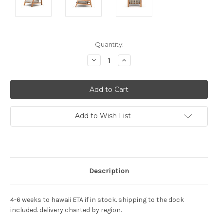
Current
Quantity:
Stock:
Decrease
Increase
Quantity:
Quantity:
Add to Wish List
Description
4-6 weeks to hawaii ETA if in stock. shipping to the dock
included. delivery charted by region.