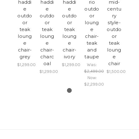
haddi
haddi
haddi
rio
mid-
e
e
e
outdo
centu
outdo
outdo
outdo
or
ry
or
or
or
loung
style-
teak
teak
teak
e
outdo
loung
loung
loung
chair-
or
e
e
e
teak
teak
chair-
chair-
chair-
and
loung
grey
charc
ivory
taupe
e
oal
chair
$1,299.00
$1,299.00
Was:
$2,499.00
$1,299.00
$1,500.00
Now:
$2,299.00