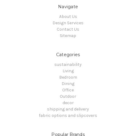
Navigate
About Us
Design Services
Contact Us
Sitemap
Categories
sustainability
Living
Bedroom
Dining
Office
Outdoor
decor
shipping and delivery
fabric options and slipcovers
Popular Brands