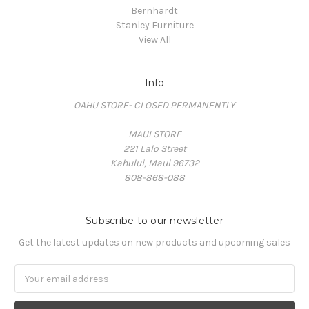
Bernhardt
Stanley Furniture
View All
Info
OAHU STORE- CLOSED PERMANENTLY
MAUI STORE
221 Lalo Street
Kahului, Maui 96732
808-868-088
Subscribe to our newsletter
Get the latest updates on new products and upcoming sales
Email
Address