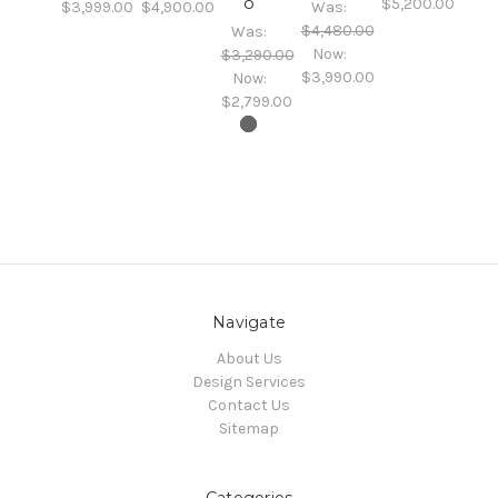
o
$5,200.00
$3,999.00
$4,900.00
Was:
$4,480.00
Was:
Now:
$3,290.00
$3,990.00
Now:
$2,799.00
Navigate
About Us
Design Services
Contact Us
Sitemap
Categories