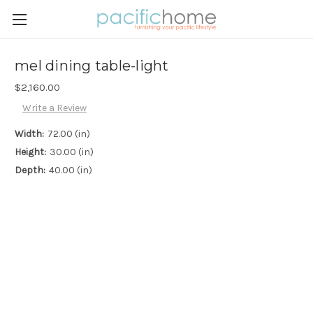
mel dining table-light
$2,160.00
Write a Review
Width:
72.00 (in)
Height:
30.00 (in)
Depth:
40.00 (in)