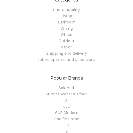
sustainability
Living
Bedroom
Dining
Office
Outdoor
decor
shipping and delivery
fabric options and slipcovers
Popular Brands
Selamat
Sunset West Outdoor
DT
cvc
GUS Modern
Pacific Home
FH
hf