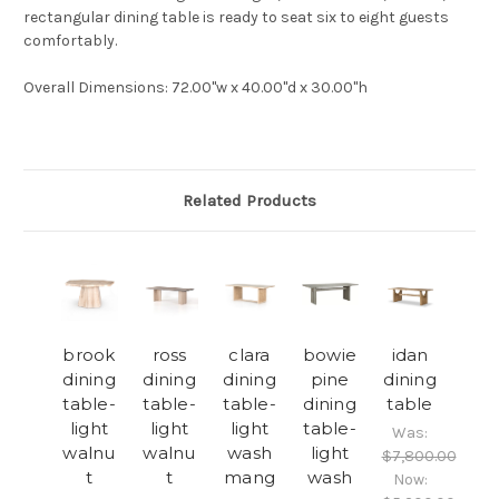
rectangular dining table is ready to seat six to eight guests
comfortably.
Overall Dimensions
: 72.00"w x 40.00"d x 30.00"h
Related Products
brook
ross
clara
bowie
idan
dining
dining
dining
pine
dining
table-
table-
table-
dining
table
light
light
light
table-
Was:
walnu
walnu
wash
light
$7,800.00
t
t
mang
wash
Now: