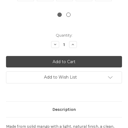
Current
Quantity:
Stock:
Decrease
Increase
Quantity:
Quantity:
Add to Wish List
Description
Made from solid mango with a light, natural finish, a clean,