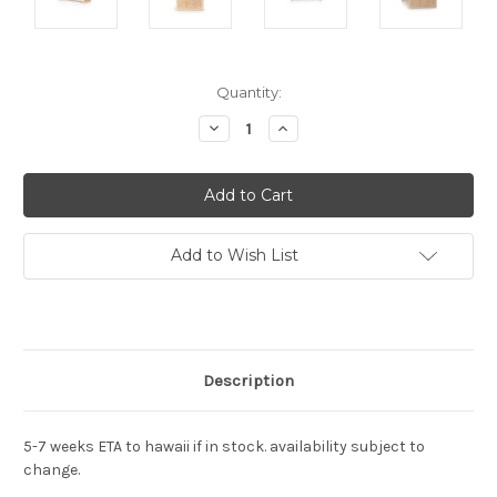
Current
Quantity:
Stock:
Decrease
Increase
Quantity:
Quantity:
Add to Wish List
Description
5-7 weeks ETA to hawaii if in stock. availability subject to
change.