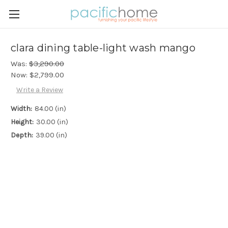
clara dining table-light wash mango
Was:
$3,290.00
Now:
$2,799.00
Write a Review
Width:
84.00 (in)
Height:
30.00 (in)
Depth:
39.00 (in)