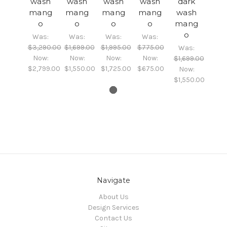
wash
wash
wash
wash
dark
mang
mang
mang
mang
wash
o
o
o
o
mang
o
Was:
Was:
Was:
Was:
$3,290.00
$1,699.00
$1,995.00
$775.00
Was:
Now:
Now:
Now:
Now:
$1,699.00
$2,799.00
$1,550.00
$1,725.00
$675.00
Now:
$1,550.00
Navigate
About Us
Design Services
Contact Us