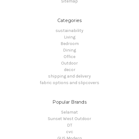
Sitemap
Categories
sustainability
Living
Bedroom
Dining
Office
Outdoor
decor
shipping and delivery
fabric options and slipcovers
Popular Brands
Selamat
Sunset West Outdoor
DT
cvc
GUS Modern