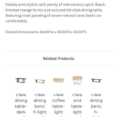
Stately and stylish, with plenty of mid-century spirit. Black-
finished mango forms a structured ski-style dining table,
featuring inset paneling of woven natural cane. Seats six
comfortably.
Overall Dimensions: 84.00"w x 39.00"d x 30.00"h
Related Products
clara
clara
clara
clara
clara
dining
dining
coffee
end
dining
table-
benc
table-
table-
benc
dark
h-light
light
light
h-