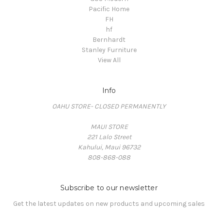
Pacific Home
FH
hf
Bernhardt
Stanley Furniture
View All
Info
OAHU STORE- CLOSED PERMANENTLY
MAUI STORE
221 Lalo Street
Kahului, Maui 96732
808-868-088
Subscribe to our newsletter
Get the latest updates on new products and upcoming sales