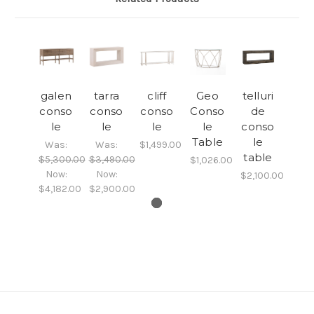
galen
tarra
cliff
Geo
telluri
conso
conso
conso
Conso
de
le
le
le
le
conso
Table
le
Was:
Was:
$1,499.00
table
$5,300.00
$3,490.00
$1,026.00
Now:
Now:
$2,100.00
$4,182.00
$2,900.00