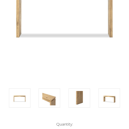
Current
Quantity: