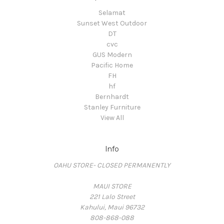
Selamat
Sunset West Outdoor
DT
cvc
GUS Modern
Pacific Home
FH
hf
Bernhardt
Stanley Furniture
View All
Info
OAHU STORE- CLOSED PERMANENTLY
MAUI STORE
221 Lalo Street
Kahului, Maui 96732
808-868-088