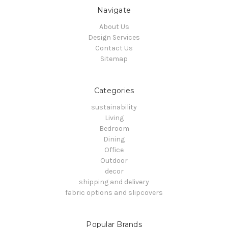
Navigate
About Us
Design Services
Contact Us
Sitemap
Categories
sustainability
Living
Bedroom
Dining
Office
Outdoor
decor
shipping and delivery
fabric options and slipcovers
Popular Brands