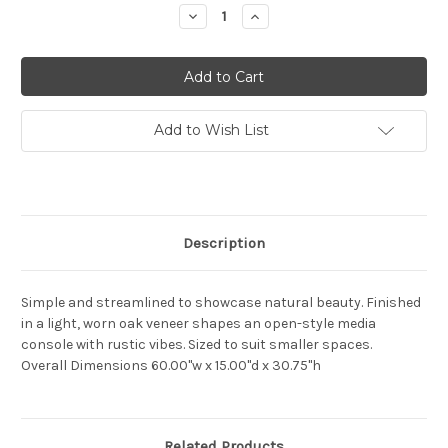
Stock:
Decrease
Increase
Quantity:
Quantity:
Add to Wish List
Description
Simple and streamlined to showcase natural beauty. Finished
in a light, worn oak veneer shapes an open-style media
console with rustic vibes. Sized to suit smaller spaces.
Overall Dimensions
60.00"w x 15.00"d x 30.75"h
Related Products