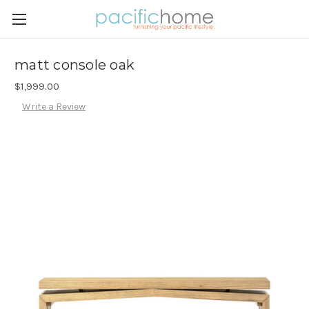
matt console oak
$1,999.00
Write a Review