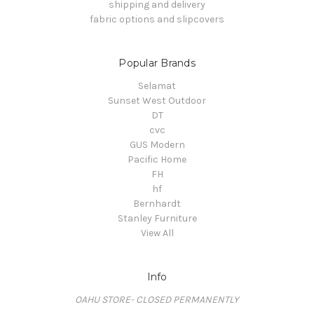
shipping and delivery
fabric options and slipcovers
Popular Brands
Selamat
Sunset West Outdoor
DT
cvc
GUS Modern
Pacific Home
FH
hf
Bernhardt
Stanley Furniture
View All
Info
OAHU STORE- CLOSED PERMANENTLY