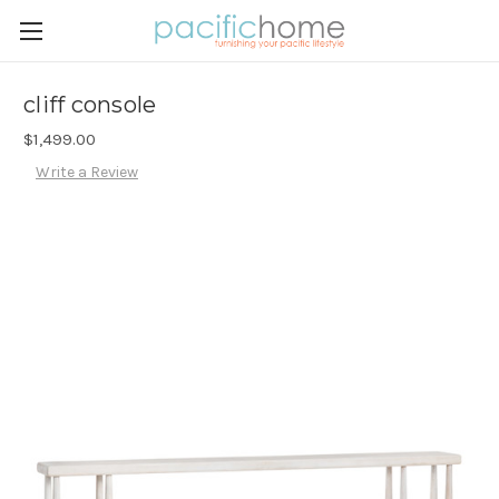
cliff console
$1,499.00
Write a Review