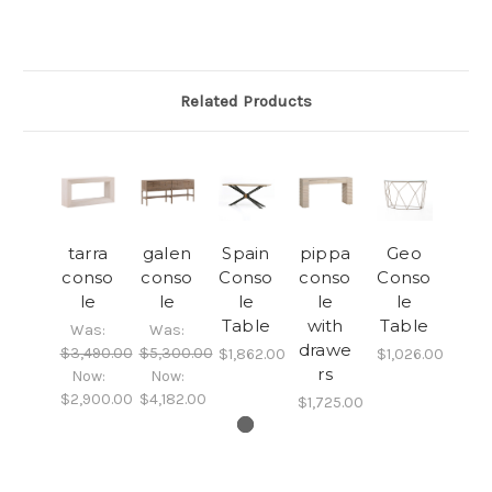
Related Products
tarra
galen
Spain
pippa
Geo
conso
conso
Conso
conso
Conso
le
le
le
le
le
Table
with
Table
Was:
Was:
drawe
$3,490.00
$5,300.00
$1,862.00
$1,026.00
rs
Now:
Now:
$2,900.00
$4,182.00
$1,725.00