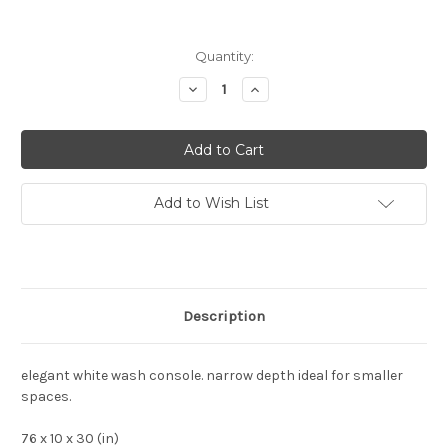
Current
Quantity:
Stock:
Decrease
Increase
Quantity:
Quantity:
Add to Wish List
Description
elegant white wash console. narrow depth ideal for smaller
spaces.
76 x 10 x 30 (in)