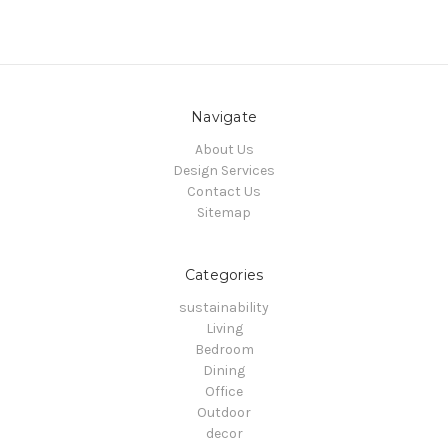
Navigate
About Us
Design Services
Contact Us
Sitemap
Categories
sustainability
Living
Bedroom
Dining
Office
Outdoor
decor