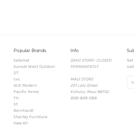
Popular Brands
Info
Sub
Selamat
OAHU STORE- CLOSED
Get
Sunset West Outdoor
PERMANENTLY
sal
DT
cvc
MAUI STORE
Ema
GUS Modern
221 Lalo Street
Add
Pacific Home
Kahului, Maui 96732
FH
808-868-088
hf
Bernhardt
Stanley Furniture
View All