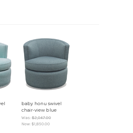
vel
baby honu swivel
chair-view blue
Was:
$2,047.00
Now:
$1,850.00