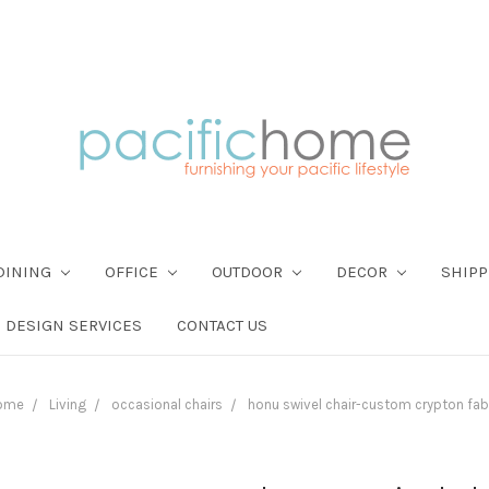
DINING
OFFICE
OUTDOOR
DECOR
SHIPP
DESIGN SERVICES
CONTACT US
ome
Living
occasional chairs
honu swivel chair-custom crypton fab