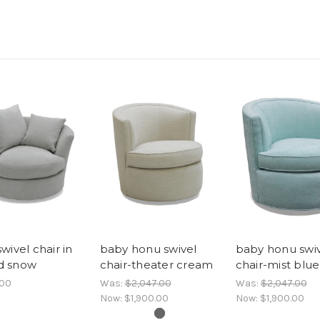
wivel chair in
baby honu swivel
baby honu swi
d snow
chair-theater cream
chair-mist blue
.00
Was:
$2,047.00
Was:
$2,047.00
Now:
$1,900.00
Now:
$1,900.00