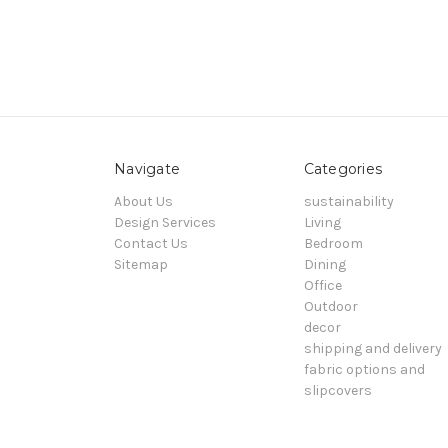
Navigate
Categories
About Us
sustainability
Design Services
Living
Contact Us
Bedroom
Sitemap
Dining
Office
Outdoor
decor
shipping and delivery
fabric options and
slipcovers