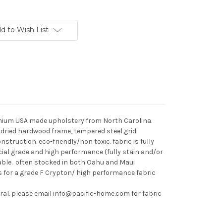
d to Wish List
remium USA made upholstery from North Carolina.
n dried hardwood frame, tempered steel grid
ruction. eco-friendly/non toxic. fabric is fully
al grade and high performance (fully stain and/or
lable. often stocked in both Oahu and Maui
s for a grade F Crypton/ high performance fabric
tural. please email info@pacific-home.com for fabric