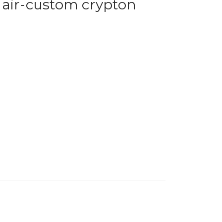
hair-custom crypton