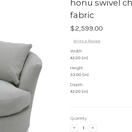
honu swivel c
fabric
$2,599.00
Write a Review
Width:
42.00 (in)
Height:
33.00 (in)
Depth:
42.00 (in)
Current
Quantity:
Stock:
Decrease
Increase
Quantity:
Quantity: