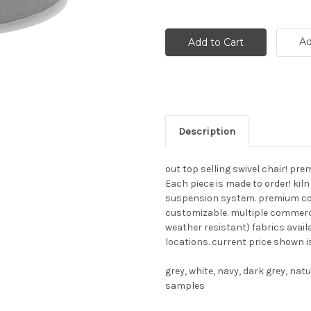
Ad
Description
out top selling swivel chair! p
Each piece is made to order! kil
suspension system. premium const
customizable. multiple commerci
weather resistant) fabrics avai
locations. current price shown i
grey, white, navy, dark grey, na
samples