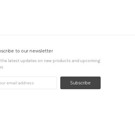
scribe to our newsletter
 the latest updates on new products and upcoming
es
il
ress