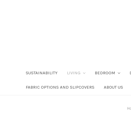
SUSTAINABILITY
LIVING
BEDROOM
FABRIC OPTIONS AND SLIPCOVERS
ABOUT US
H