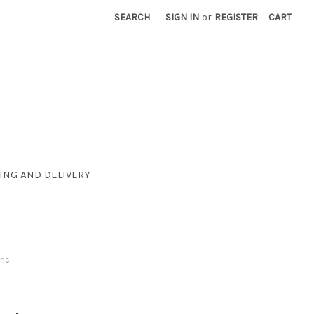
SEARCH
SIGN IN
or
REGISTER
CART
ING AND DELIVERY
ric