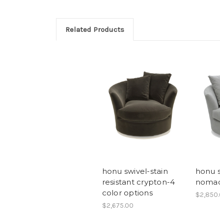
Related Products
honu swivel-stain
honu s
resistant crypton-4
noma
color options
$2,850
$2,675.00