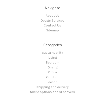
Navigate
About Us
Design Services
Contact Us
Sitemap
Categories
sustainability
Living
Bedroom
Dining
Office
Outdoor
decor
shipping and delivery
fabric options and slipcovers