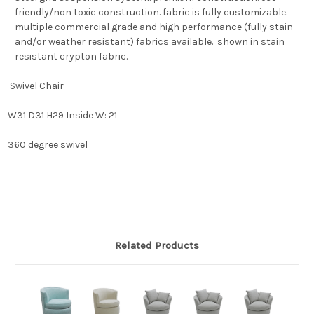
friendly/non toxic construction. fabric is fully customizable.
multiple commercial grade and high performance (fully stain
and/or weather resistant) fabrics available. shown in stain
resistant crypton fabric.
Swivel Chair
W31 D31 H29 Inside W: 21
360 degree swivel
Related Products