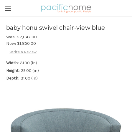
baby honu swivel chair-view blue
Was:
$2,047.00
Now:
$1,850.00
Write a Review
Width:
31.00 (in)
Height:
29.00 (in)
Depth:
31.00 (in)