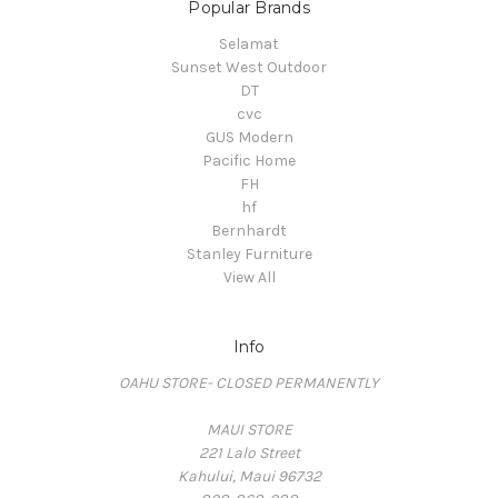
Popular Brands
Selamat
Sunset West Outdoor
DT
cvc
GUS Modern
Pacific Home
FH
hf
Bernhardt
Stanley Furniture
View All
Info
OAHU STORE- CLOSED PERMANENTLY
MAUI STORE
221 Lalo Street
Kahului, Maui 96732