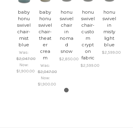
baby
baby
honu
honu
honu
honu
honu
swivel
swivel
swivel
swivel
swivel
chair
chair-
in
chair-
chair-
in
custo
misty
mist
theat
noma
m
light
blue
er
d
crypt
blue
crea
snow
on
Was:
$2,599.00
m
fabric
$2,047.00
$2,850.00
Now:
Was:
$2,599.00
$1,900.00
$2,047.00
Now:
$1,900.00