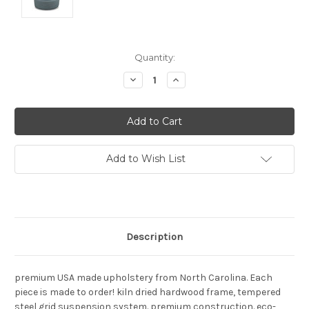
Current
Quantity:
Stock:
Decrease
Increase
Quantity:
Quantity:
Add to Wish List
Description
premium USA made upholstery from North Carolina. Each
piece is made to order! kiln dried hardwood frame, tempered
steel grid suspension system. premium construction. eco-