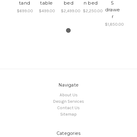
tand
table
bed
n bed
5
drawe
$699.00
$499.00
$2,499.00
$2,250.00
r
$1,850.00
Navigate
About Us
Design Services
Contact Us
Sitemap
Categories