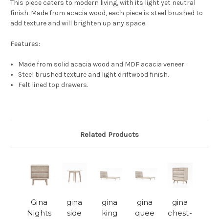
This piece caters to modern living, with its light yet neutral
finish. Made from acacia wood, each piece is steel brushed to
add texture and will brighten up any space.
Features:
Made from solid acacia wood and MDF acacia veneer.
Steel brushed texture and light driftwood finish.
Felt lined top drawers.
Related Products
Gina
gina
gina
gina
gina
Nights
side
king
quee
chest-