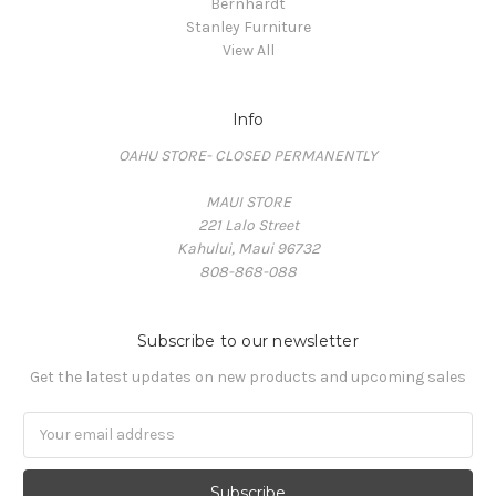
Bernhardt
Stanley Furniture
View All
Info
OAHU STORE- CLOSED PERMANENTLY
MAUI STORE
221 Lalo Street
Kahului, Maui 96732
808-868-088
Subscribe to our newsletter
Get the latest updates on new products and upcoming sales
Email
Address