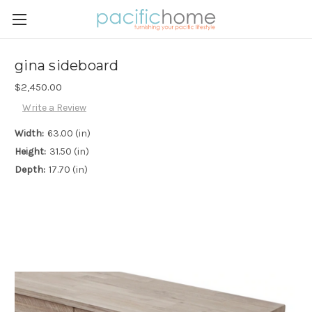
gina sideboard
$2,450.00
Write a Review
Width:
63.00 (in)
Height:
31.50 (in)
Depth:
17.70 (in)