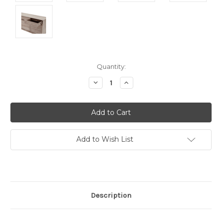
Current
Quantity:
Stock:
Decrease
Increase
Quantity:
Quantity:
Add to Wish List
Description