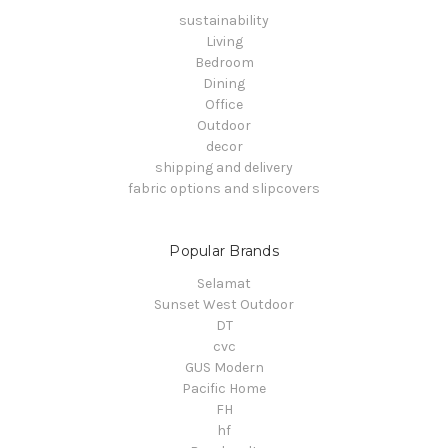
sustainability
Living
Bedroom
Dining
Office
Outdoor
decor
shipping and delivery
fabric options and slipcovers
Popular Brands
Selamat
Sunset West Outdoor
DT
cvc
GUS Modern
Pacific Home
FH
hf