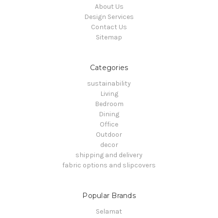
About Us
Design Services
Contact Us
Sitemap
Categories
sustainability
Living
Bedroom
Dining
Office
Outdoor
decor
shipping and delivery
fabric options and slipcovers
Popular Brands
Selamat