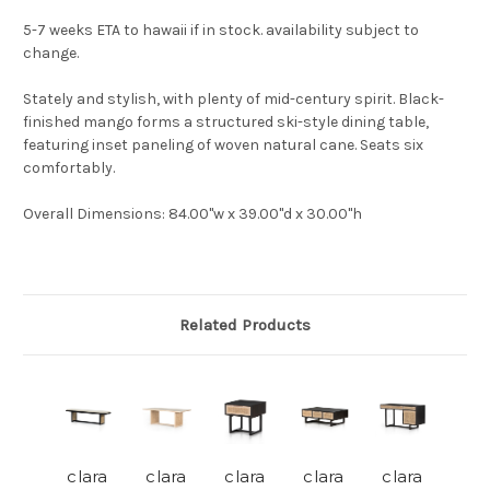
5-7 weeks ETA to hawaii if in stock. availability subject to
change.
Stately and stylish, with plenty of mid-century spirit. Black-
finished mango forms a structured ski-style dining table,
featuring inset paneling of woven natural cane. Seats six
comfortably.
Overall Dimensions
: 84.00"w x 39.00"d x 30.00"h
Related Products
clara
clara
clara
clara
clara