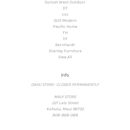
Sunset West Outdoor
DT
cvc
GUS Modern
Pacific Home
FH
hf
Bernhardt
Stanley Furniture
View All
Info
OAHU STORE- CLOSED PERMANENTLY
MAUI STORE
221 Lalo Street
Kahului, Maui 96732
808-868-088