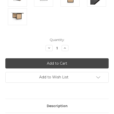
Current
Quantity:
Stock:
Decrease
Increase
Quantity:
Quantity:
Add to Wish List
Description