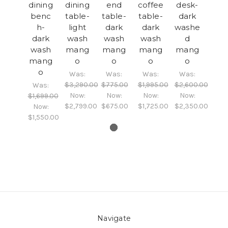
dining
dining
end
coffee
desk-
benc
table-
table-
table-
dark
h-
light
dark
dark
washe
dark
wash
wash
wash
d
wash
mang
mang
mang
mang
mang
o
o
o
o
o
Was:
Was:
Was:
Was:
$3,290.00
$775.00
$1,995.00
$2,600.00
Was:
Now:
Now:
Now:
Now:
$1,699.00
$2,799.00
$675.00
$1,725.00
$2,350.00
Now:
$1,550.00
Navigate