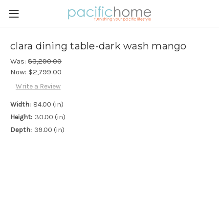
clara dining table-dark wash mango
Was:
$3,290.00
Now:
$2,799.00
Write a Review
Width:
84.00 (in)
Height:
30.00 (in)
Depth:
39.00 (in)