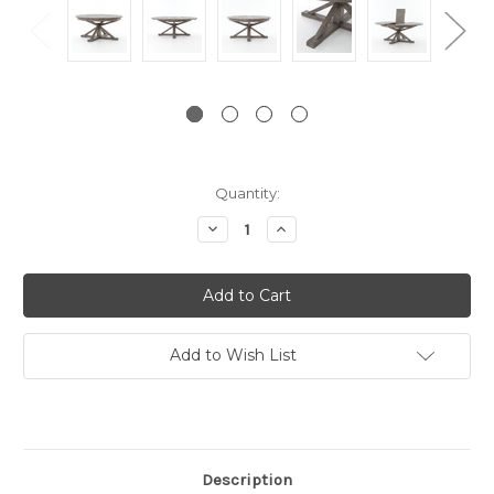
Current
Quantity:
Stock:
Decrease
Increase
Quantity:
Quantity:
Add to Wish List
Description