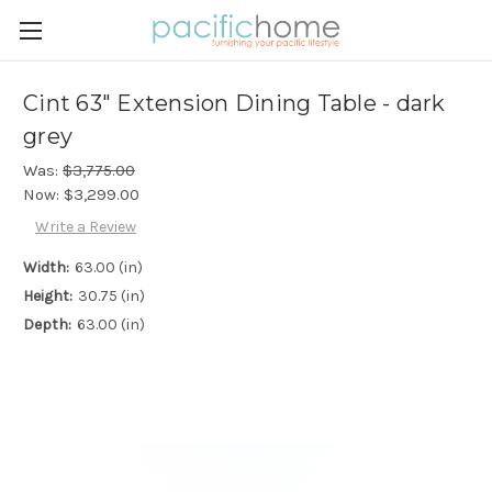
Cint 63" Extension Dining Table - dark
grey
Was:
$3,775.00
Now:
$3,299.00
Write a Review
Width:
63.00 (in)
Height:
30.75 (in)
Depth:
63.00 (in)