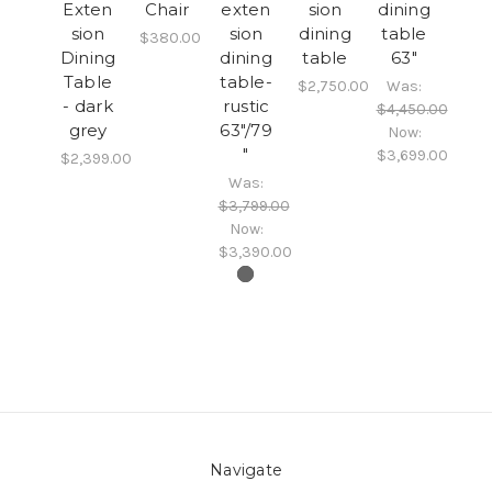
Exten
Chair
exten
sion
dining
sion
sion
dining
table
$380.00
Dining
dining
table
63"
Table
table-
$2,750.00
Was:
- dark
rustic
$4,450.00
grey
63"/79
Now:
"
$3,699.00
$2,399.00
Was:
$3,799.00
Now:
$3,390.00
Navigate