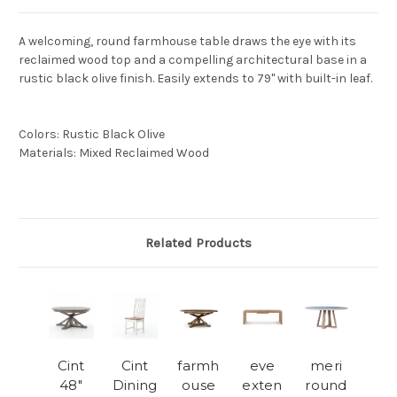
A welcoming, round farmhouse table draws the eye with its
reclaimed wood top and a compelling architectural base in a
rustic black olive finish. Easily extends to 79" with built-in leaf.
Colors
:
Rustic Black Olive
Materials
:
Mixed Reclaimed Wood
Related Products
Cint
Cint
farmh
eve
meri
48"
Dining
ouse
exten
round