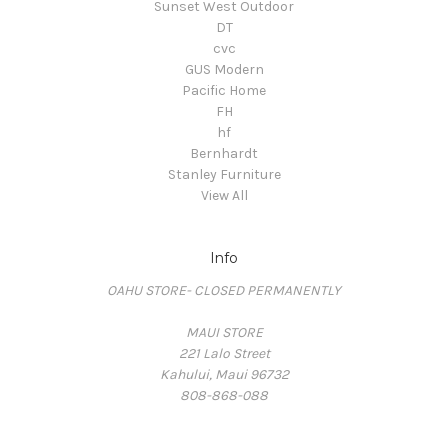
Sunset West Outdoor
DT
cvc
GUS Modern
Pacific Home
FH
hf
Bernhardt
Stanley Furniture
View All
Info
OAHU STORE- CLOSED PERMANENTLY
MAUI STORE
221 Lalo Street
Kahului, Maui 96732
808-868-088