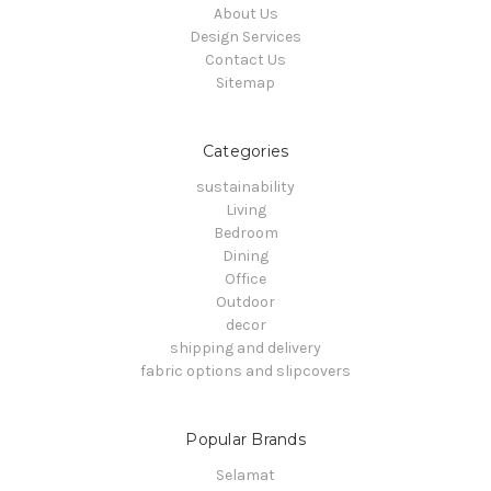
About Us
Design Services
Contact Us
Sitemap
Categories
sustainability
Living
Bedroom
Dining
Office
Outdoor
decor
shipping and delivery
fabric options and slipcovers
Popular Brands
Selamat