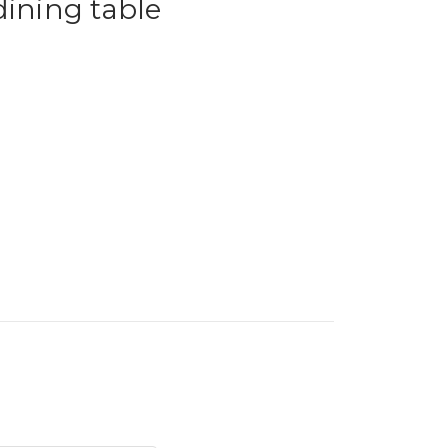
dining table