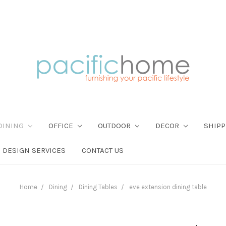
DINING
OFFICE
OUTDOOR
DECOR
SHIPP
DESIGN SERVICES
CONTACT US
Home
Dining
Dining Tables
eve extension dining table