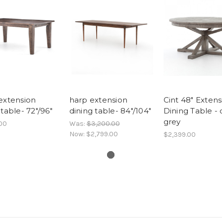
extension
harp extension
Cint 48" Extens
 table- 72"/96"
dining table- 84"/104"
Dining Table - 
grey
00
Was:
$3,200.00
Now:
$2,799.00
$2,399.00