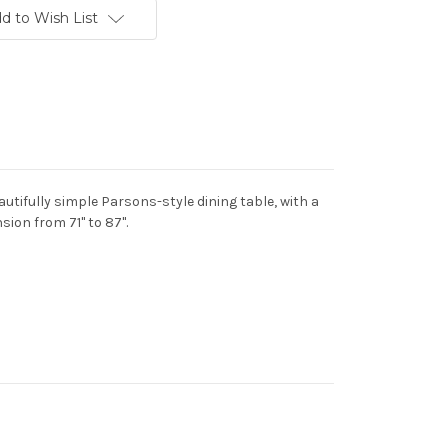
d to Wish List
utifully simple Parsons-style dining table, with a
sion from 71" to 87".