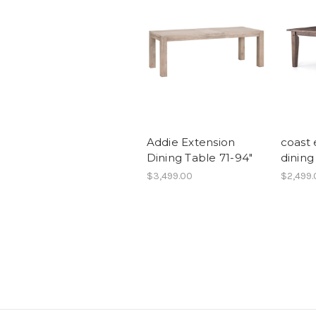
Addie Extension
coast 
Dining Table 71-94"
dining
$3,499.00
$2,499.