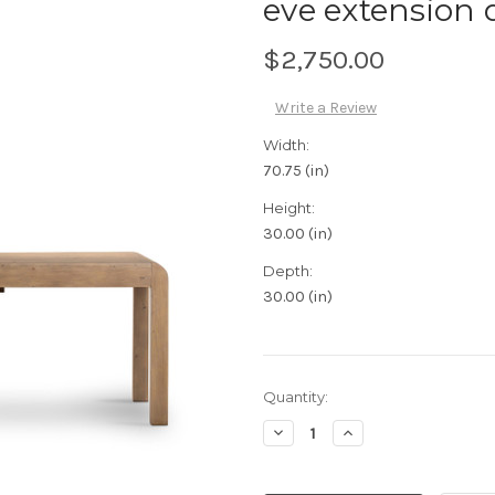
eve extension 
$2,750.00
Write a Review
Width:
70.75 (in)
Height:
30.00 (in)
Depth:
30.00 (in)
Current
Quantity:
Stock:
Decrease
Increase
Quantity:
Quantity: