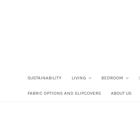
SUSTAINABILITY
LIVING
BEDROOM
FABRIC OPTIONS AND SLIPCOVERS
ABOUT US