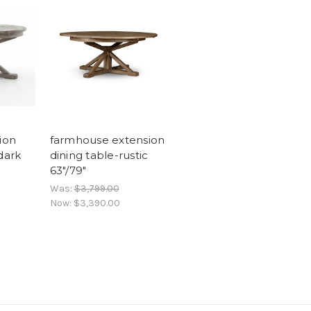
ion
farmhouse extension
dark
dining table-rustic
63"/79"
Was:
$3,799.00
Now:
$3,390.00