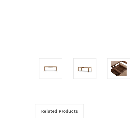
Related Products