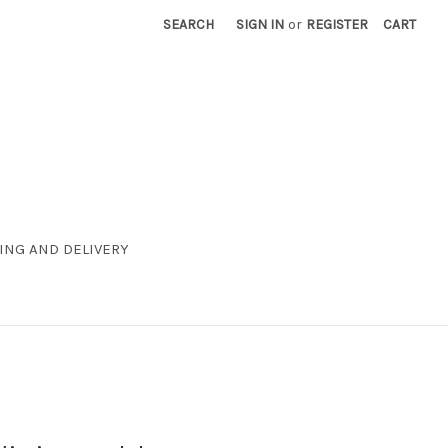
SEARCH
SIGN IN
or
REGISTER
CART
ING AND DELIVERY