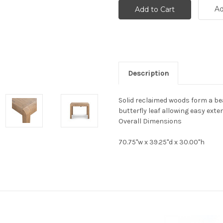
Ad
Description
Solid reclaimed woods form a bea
butterfly leaf allowing easy exten
Overall Dimensions
70.75"w x 39.25"d x 30.00"h