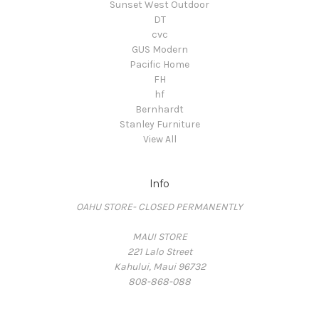
Sunset West Outdoor
DT
cvc
GUS Modern
Pacific Home
FH
hf
Bernhardt
Stanley Furniture
View All
Info
OAHU STORE- CLOSED PERMANENTLY
MAUI STORE
221 Lalo Street
Kahului, Maui 96732
808-868-088