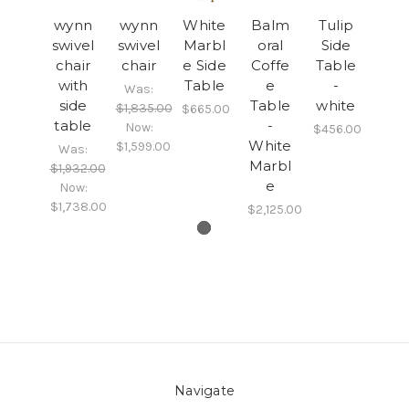
wynn
wynn
White
Balm
Tulip
swivel
swivel
Marbl
oral
Side
chair
chair
e Side
Coffe
Table
with
Table
e
-
Was:
side
Table
white
$1,835.00
$665.00
table
-
Now:
$456.00
White
$1,599.00
Was:
Marbl
$1,932.00
e
Now:
$1,738.00
$2,125.00
Navigate