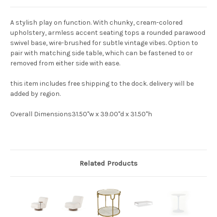
A stylish play on function. With chunky, cream-colored
upholstery, armless accent seating tops a rounded parawood
swivel base, wire-brushed for subtle vintage vibes. Option to
pair with matching side table, which can be fastened to or
removed from either side with ease.
this item includes free shipping to the dock. delivery will be
added by region.
Overall Dimensions
31.50"w x 39.00"d x 31.50"h
Related Products