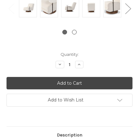
Current
Quantity:
Stock:
Decrease
Increase
Quantity:
Quantity:
Add to Wish List
Description