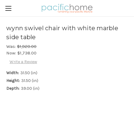
wynn swivel chair with white marble
side table
Was:
$1,920.00
Now:
$1,738.00
Write a Review
Width:
31.50 (in)
Height:
31.50 (in)
Depth:
39.00 (in)