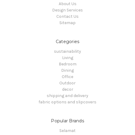
About Us
Design Services
Contact Us
Sitemap
Categories
sustainability
Living
Bedroom
Dining
Office
Outdoor
decor
shipping and delivery
fabric options and slipcovers
Popular Brands
Selamat