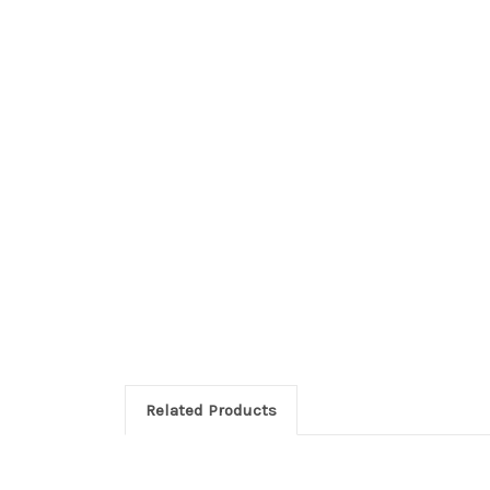
Related Products