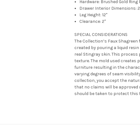
Hardware: Brushed Gold Ring 
Drawer Interior Dimensions: 27"
Leg Height: 12"
Clearance: 2"
SPECIAL CONSIDERATIONS
The Collection’s Faux Shagreen fi
created by pouring a liquid resin
real Stingray skin. This process
texture. The mold used creates 
furniture resulting in the chara
varying degrees of seam visibili
collection, you accept the natur
that no claims will be approved 
should be taken to protect this f