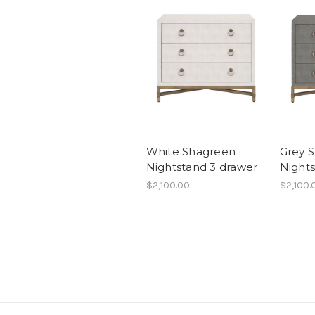
White Shagreen
Grey 
Nightstand 3 drawer
Night
$2,100.00
$2,100.