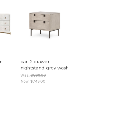
n
carl 2 drawer
nightstand-grey wash
Was:
$899.00
Now:
$749.00