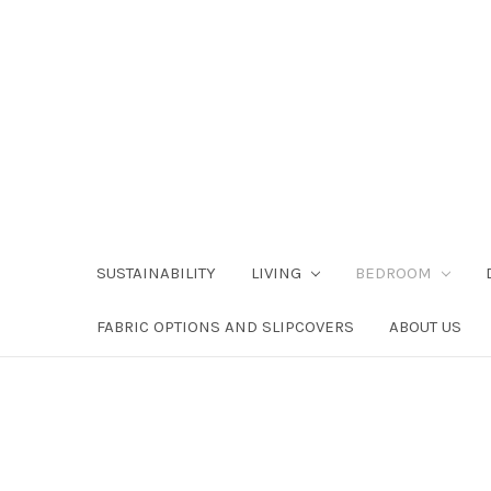
SUSTAINABILITY
LIVING
BEDROOM
FABRIC OPTIONS AND SLIPCOVERS
ABOUT US