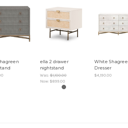
Shagreen
ella 2 drawer
White Shagree
stand
nightstand
Dresser
00
Was:
$1,100.00
$4,190.00
Now:
$899.00