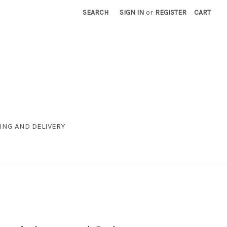
SEARCH
SIGN IN
or
REGISTER
CART
ING AND DELIVERY