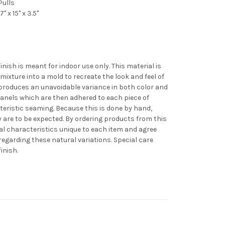
Pulls
 x 15" x 3.5"
nish is meant for indoor use only. This material is
 mixture into a mold to recreate the look and feel of
 produces an unavoidable variance in both color and
panels which are then adhered to each piece of
cteristic seaming. Because this is done by hand,
ty are to be expected. By ordering products from this
al characteristics unique to each item and agree
regarding these natural variations. Special care
inish.