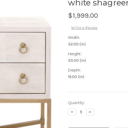
white shagree
$1,999.00
Write a Review
Width:
32.00 (in)
Height:
30.00 (in)
Depth:
19.00 (in)
Current
Quantity:
Stock:
Decrease
Increase
Quantity:
Quantity: