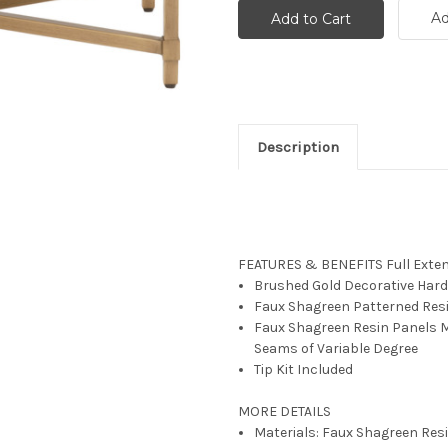
Ad
Description
FEATURES & BENEFITS
Full Exte
Brushed Gold Decorative Har
Faux Shagreen Patterned Res
Faux Shagreen Resin Panels M
Seams of Variable Degree
Tip Kit Included
MORE DETAILS
Materials: Faux Shagreen Resi