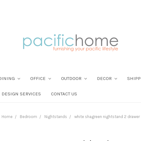
DINING
OFFICE
OUTDOOR
DECOR
SHIPP
DESIGN SERVICES
CONTACT US
Home
Bedroom
Nightstands
white shagreen nightstand 2 drawer