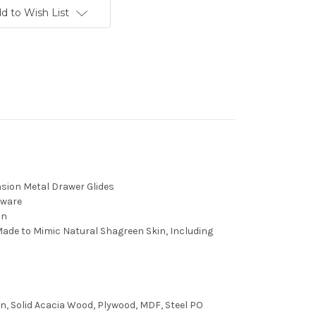
d to Wish List
nsion Metal Drawer Glides
dware
in
ade to Mimic Natural Shagreen Skin, Including
n, Solid Acacia Wood, Plywood, MDF, Steel PO