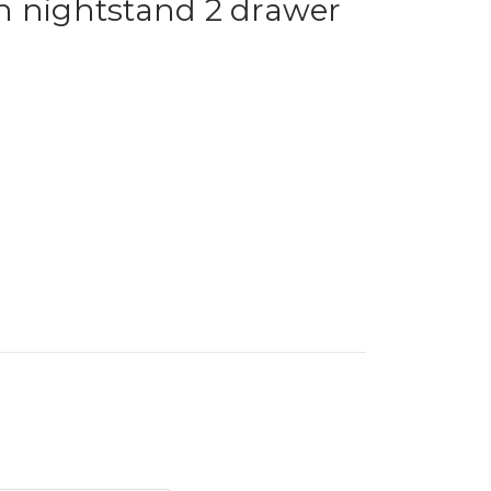
n nightstand 2 drawer