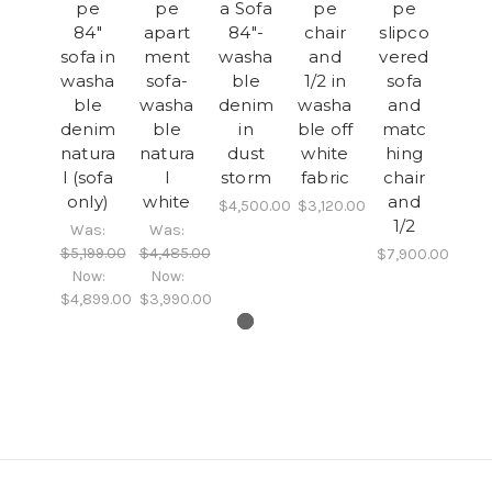
pe
pe
a Sofa
pe
pe
84"
apart
84"-
chair
slipco
sofa in
ment
washa
and
vered
washa
sofa-
ble
1/2 in
sofa
ble
washa
denim
washa
and
denim
ble
in
ble off
matc
natura
natura
dust
white
hing
l (sofa
l
storm
fabric
chair
only)
white
and
$4,500.00
$3,120.00
1/2
Was:
Was:
$5,199.00
$4,485.00
$7,900.00
Now:
Now:
$4,899.00
$3,990.00