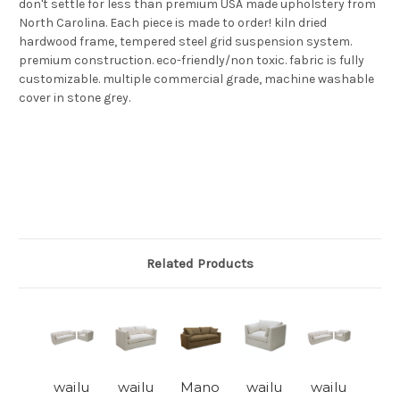
don't settle for less than premium USA made upholstery from
North Carolina. Each piece is made to order! kiln dried
hardwood frame, tempered steel grid suspension system.
premium construction. eco-friendly/non toxic. fabric is fully
customizable. multiple commercial grade, machine washable
cover in stone grey.
Related Products
wailu
wailu
Mano
wailu
wailu