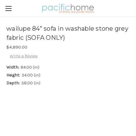
wailupe 84" sofa in washable stone grey
fabric (SOFA ONLY)
$4,890.00
Write a Review
Width:
84.00 (in)
Height:
34.00 (in)
Depth:
38.00 (in)