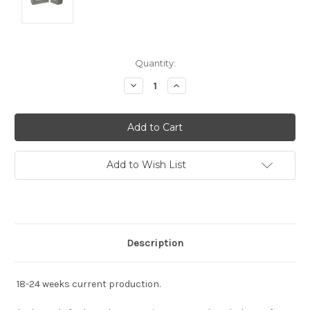
Current
Quantity:
Stock:
Decrease
Increase
Quantity:
Quantity:
Add to Wish List
Description
18-24 weeks current production.