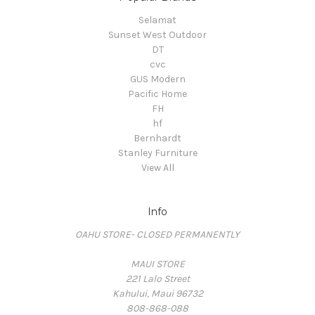
Selamat
Sunset West Outdoor
DT
cvc
GUS Modern
Pacific Home
FH
hf
Bernhardt
Stanley Furniture
View All
Info
OAHU STORE- CLOSED PERMANENTLY
MAUI STORE
221 Lalo Street
Kahului, Maui 96732
808-868-088