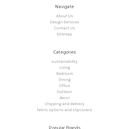
Navigate
About Us
Design Services
Contact Us
Sitemap
Categories
sustainability
Living
Bedroom
Dining
Office
Outdoor
decor
shipping and delivery
fabric options and slipcovers
Popular Brands