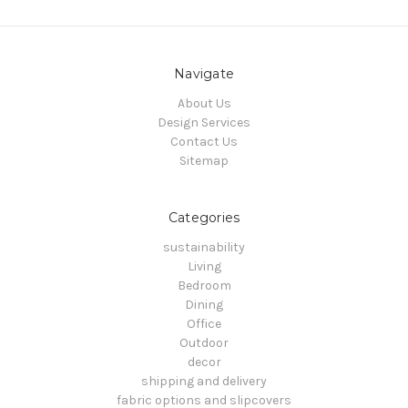
Navigate
About Us
Design Services
Contact Us
Sitemap
Categories
sustainability
Living
Bedroom
Dining
Office
Outdoor
decor
shipping and delivery
fabric options and slipcovers