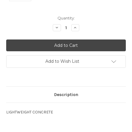
Current
Quantity:
Stock:
Decrease
Increase
Quantity:
Quantity:
Add to Wish List
Description
LIGHTWEIGHT CONCRETE