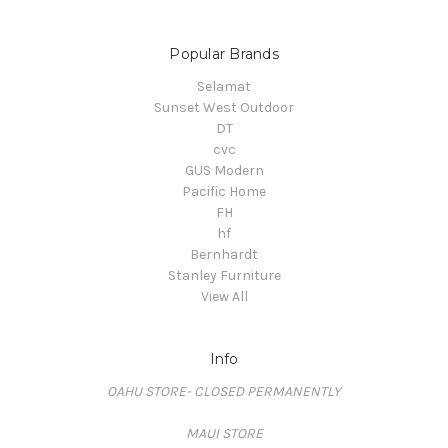
Popular Brands
Selamat
Sunset West Outdoor
DT
cvc
GUS Modern
Pacific Home
FH
hf
Bernhardt
Stanley Furniture
View All
Info
OAHU STORE- CLOSED PERMANENTLY
MAUI STORE