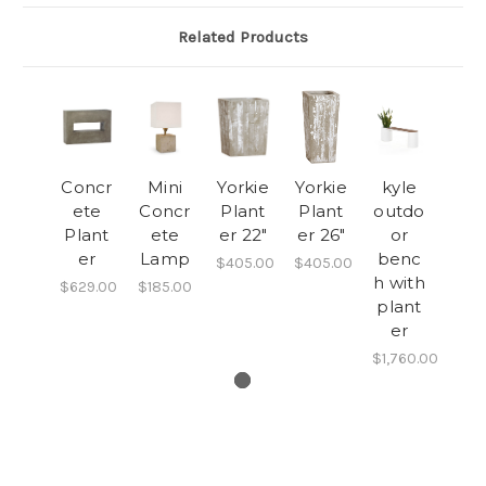
Related Products
Concr
Mini
Yorkie
Yorkie
kyle
ete
Concr
Plant
Plant
outdo
Plant
ete
er 22"
er 26"
or
er
Lamp
benc
$405.00
$405.00
h with
$629.00
$185.00
plant
er
$1,760.00