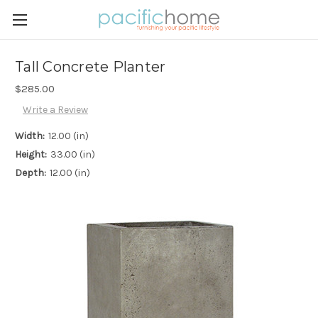
Tall Concrete Planter
$285.00
Write a Review
Width:
12.00 (in)
Height:
33.00 (in)
Depth:
12.00 (in)