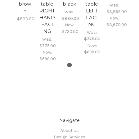
brow
table
black
table
Was:
n
RIGHT
LEFT
$3,899.00
Was:
HAND
FACI
Now:
$830.00
$830.00
FACI
NG
$3,670.00
Now:
NG
$720.00
Was:
$775.00
Was:
Now:
$775.00
$699.00
Now:
$699.00
Navigate
About Us
Design Services