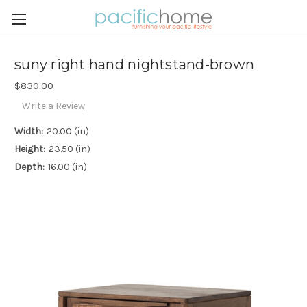
suny right hand nightstand-brown
$830.00
Write a Review
Width:
20.00 (in)
Height:
23.50 (in)
Depth:
16.00 (in)