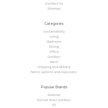
Contact Us
Sitemap
Categories
sustainability
Living
Bedroom
Dining
Office
Outdoor
decor
shipping and delivery
fabric options and slipcovers
Popular Brands
Selamat
Sunset West Outdoor
DT