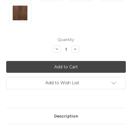
Current
Quantity:
Stock:
Decrease
Increase
Quantity:
Quantity:
Add to Wish List
Description