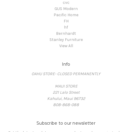
cvc
GUS Modern
Pacific Home
FH
hf
Bernhardt
Stanley Furniture
View All
Info
OAHU STORE- CLOSED PERMANENTLY
MAUI STORE
221 Lalo Street
Kahului, Maui 96732
808-868-088
Subscribe to our newsletter