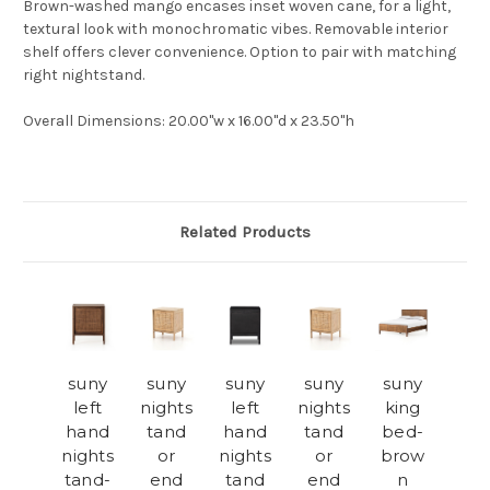
Brown-washed mango encases inset woven cane, for a light,
textural look with monochromatic vibes. Removable interior
shelf offers clever convenience. Option to pair with matching
right nightstand.
Overall Dimensions
: 20.00"w x 16.00"d x 23.50"h
Related Products
suny
suny
suny
suny
suny
left
nights
left
nights
king
hand
tand
hand
tand
bed-
nights
or
nights
or
brow
tand-
end
tand
end
n