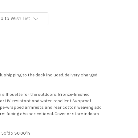
d to Wish List
ck. shipping to the dock included. delivery charged
 silhouette for the outdoors. Bronze-finished
or UV-resistant and water-repellent Sunproof
 Rope-wrapped armrests and rear cotton weaving add
arm facing chaise sectional. Cover or store indoors
.50"d x 30.00"h