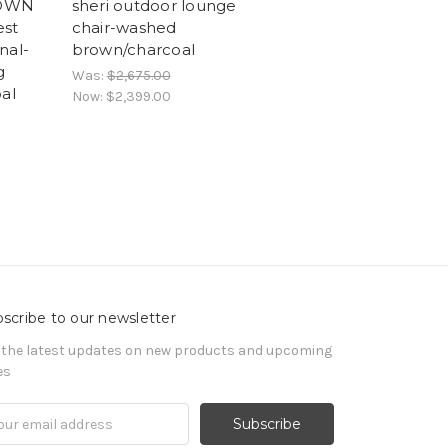
 OWN
sheri outdoor lounge
est
chair-washed
nal-
brown/charcoal
g
Was:
$2,675.00
al
Now:
$2,399.00
scribe to our newsletter
 the latest updates on new products and upcoming
es
il
ress