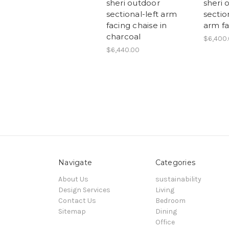
sheri outdoor
sheri 
sectional-left arm
section
facing chaise in
arm fa
charcoal
$6,400
$6,440.00
Navigate
Categories
About Us
sustainability
Design Services
Living
Contact Us
Bedroom
Sitemap
Dining
Office