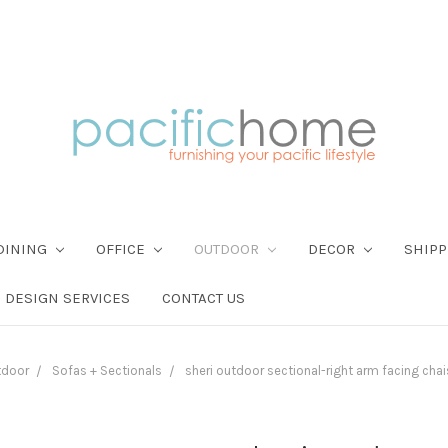
DINING
OFFICE
OUTDOOR
DECOR
SHIPP
DESIGN SERVICES
CONTACT US
tdoor
Sofas + Sectionals
sheri outdoor sectional-right arm facing chai