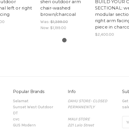
outdoor
sheri outdoor arm
BUILD YOUR
al left or right
chair-washed
SECTIONAL: w
cing
brown/charcoal
modular sectio
right arm facin
.00
Was:
$1,399.00
piece in charco
Now:
$1,199.00
$2,400.00
Popular Brands
Info
Sub
Selamat
OAHU STORE- CLOSED
Get
Sunset West Outdoor
PERMANENTLY
sal
DT
cvc
MAUI STORE
Ema
GUS Modern
221 Lalo Street
Add