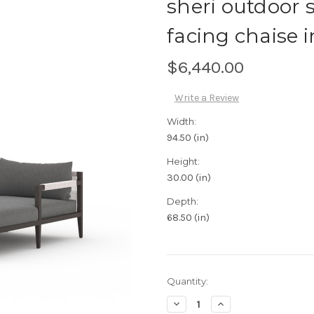
sheri outdoor 
facing chaise 
$6,440.00
Write a Review
Width:
94.50 (in)
Height:
30.00 (in)
Depth:
68.50 (in)
Current
Quantity:
Stock:
Decrease
Increase
Quantity:
Quantity: