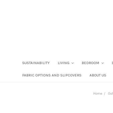
SUSTAINABILITY
LIVING
BEDROOM
FABRIC OPTIONS AND SLIPCOVERS
ABOUT US
Home
Ou