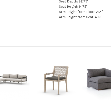
Seat Depth: 32.75"
Seat Height: 14.75"
Arm Height from Floor: 21.5"
Arm Height from Seat: 6.75"