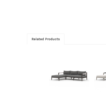
Related Products