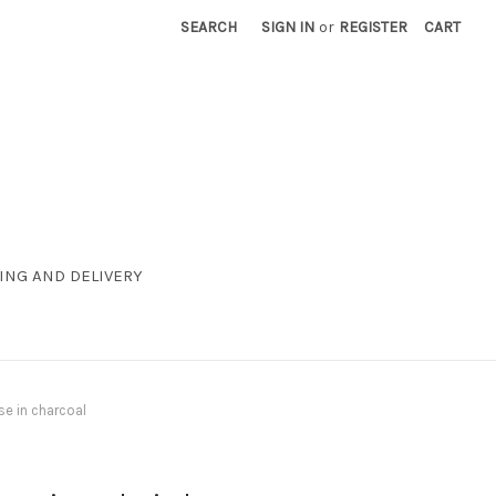
SEARCH
SIGN IN
or
REGISTER
CART
ING AND DELIVERY
se in charcoal