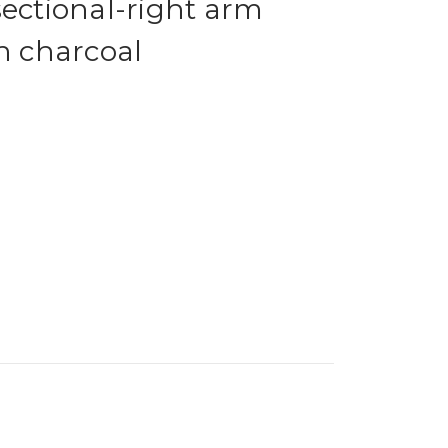
sectional-right arm
in charcoal