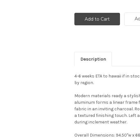
Ad
Description
4-6 weeks ETA to hawaii if in sto
by region.
Modern materials ready a stylish
aluminum forms a linear frame f
fabric in an inviting charcoal.
a textured finishing touch. Left 
during inclement weather.
Overall Dimensions: 94.50"w x 68